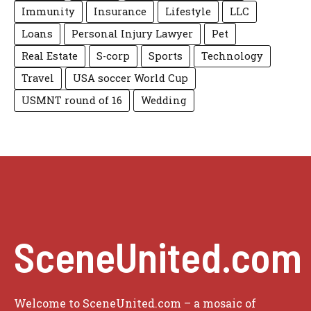
Immunity
Insurance
Lifestyle
LLC
Loans
Personal Injury Lawyer
Pet
Real Estate
S-corp
Sports
Technology
Travel
USA soccer World Cup
USMNT round of 16
Wedding
SceneUnited.com
Welcome to SceneUnited.com – a mosaic of