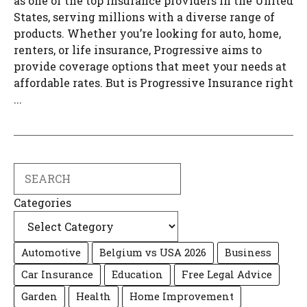
as one of the top insurance providers in the United
States, serving millions with a diverse range of
products. Whether you’re looking for auto, home,
renters, or life insurance, Progressive aims to
provide coverage options that meet your needs at
affordable rates. But is Progressive Insurance right
...
Search
Categories
Automotive
Belgium vs USA 2026
Business
Car Insurance
Education
Free Legal Advice
Garden
Health
Home Improvement