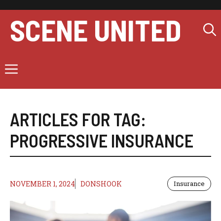
Skip
to
SCENE UNITED
content
Menu
ARTICLES FOR TAG:
PROGRESSIVE INSURANCE
NOVEMBER 1, 2024
DONSHOOK
Insurance