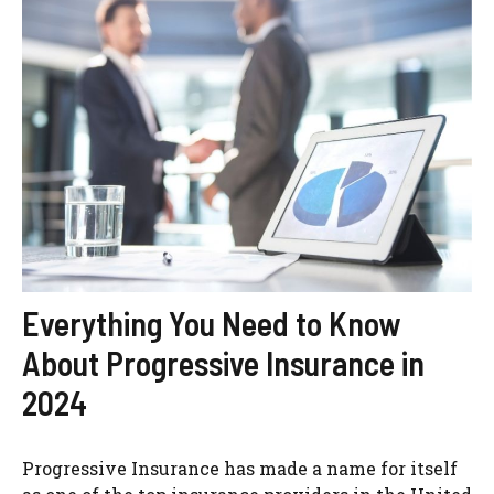
Everything You Need to Know
About Progressive Insurance in
2024
Progressive Insurance has made a name for itself