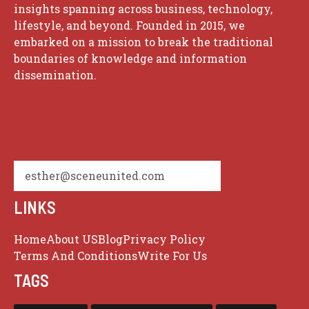
insights spanning across business, technology,
lifestyle, and beyond. Founded in 2015, we
embarked on a mission to break the traditional
boundaries of knowledge and information
dissemination.
esther@sceneunited.com
LINKS
Home
About US
Blog
Privacy Policy
Terms And Conditions
Write For Us
TAGS