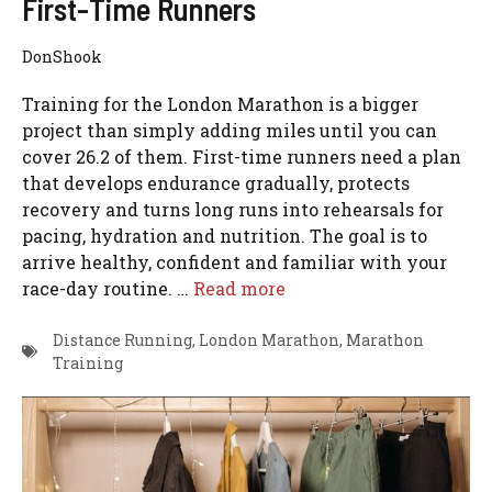
First-Time Runners
DonShook
Training for the London Marathon is a bigger
project than simply adding miles until you can
cover 26.2 of them. First-time runners need a plan
that develops endurance gradually, protects
recovery and turns long runs into rehearsals for
pacing, hydration and nutrition. The goal is to
arrive healthy, confident and familiar with your
race-day routine. …
Read more
Distance Running
,
London Marathon
,
Marathon
Training