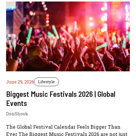
June 29, 2026
Lifestyle
Biggest Music Festivals 2026 | Global
Events
DonShook
The Global Festival Calendar Feels Bigger Than
Ever The Biggest Music Festivals 2026 are not just