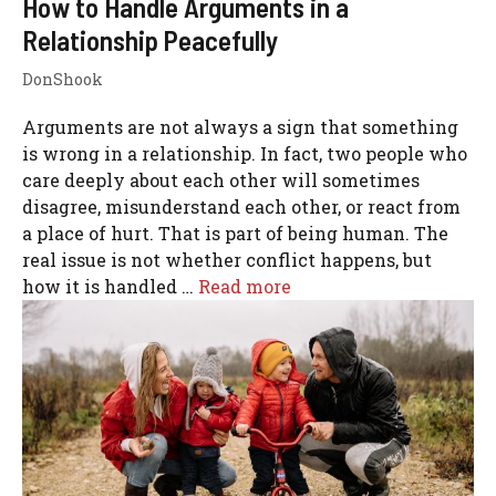
How to Handle Arguments in a
Relationship Peacefully
DonShook
Arguments are not always a sign that something
is wrong in a relationship. In fact, two people who
care deeply about each other will sometimes
disagree, misunderstand each other, or react from
a place of hurt. That is part of being human. The
real issue is not whether conflict happens, but
how it is handled …
Read more