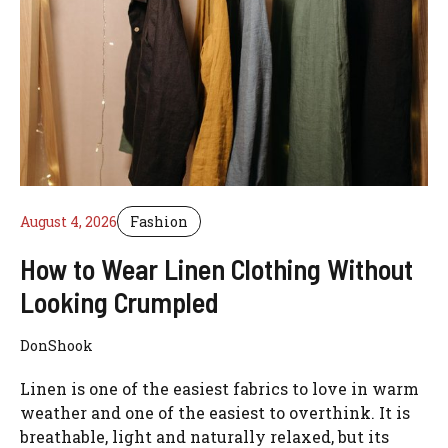
August 4, 2026
Fashion
How to Wear Linen Clothing Without
Looking Crumpled
DonShook
Linen is one of the easiest fabrics to love in warm
weather and one of the easiest to overthink. It is
breathable, light and naturally relaxed, but its