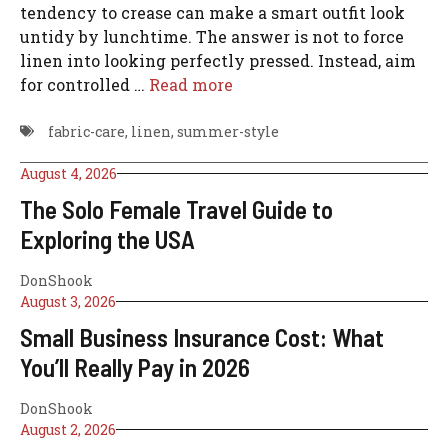
tendency to crease can make a smart outfit look
untidy by lunchtime. The answer is not to force
linen into looking perfectly pressed. Instead, aim
for controlled …
Read more
fabric-care
,
linen
,
summer-style
August 4, 2026
The Solo Female Travel Guide to
Exploring the USA
DonShook
August 3, 2026
Small Business Insurance Cost: What
You’ll Really Pay in 2026
DonShook
August 2, 2026