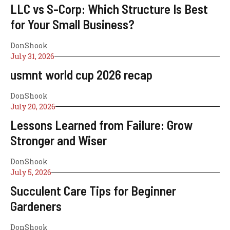
LLC vs S-Corp: Which Structure Is Best
for Your Small Business?
DonShook
July 31, 2026
usmnt world cup 2026 recap
DonShook
July 20, 2026
Lessons Learned from Failure: Grow
Stronger and Wiser
DonShook
July 5, 2026
Succulent Care Tips for Beginner
Gardeners
DonShook