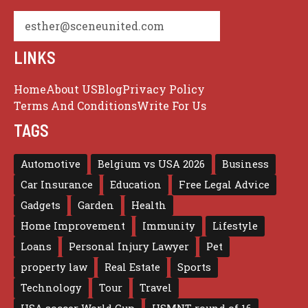
esther@sceneunited.com
LINKS
Home
About US
Blog
Privacy Policy
Terms And Conditions
Write For Us
TAGS
Automotive
Belgium vs USA 2026
Business
Car Insurance
Education
Free Legal Advice
Gadgets
Garden
Health
Home Improvement
Immunity
Lifestyle
Loans
Personal Injury Lawyer
Pet
property law
Real Estate
Sports
Technology
Tour
Travel