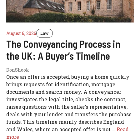
August 6, 2026
Law
The Conveyancing Process in
the UK: A Buyer’s Timeline
DonShook
Once an offer is accepted, buying a home quickly
brings requests for identification, mortgage
documents and search money. A conveyancer
investigates the legal title, checks the contract,
raises questions with the seller’s representative,
deals with your lender and transfers the purchase
funds. This timeline mainly describes England
and Wales, where an accepted offer is not …
Read
more