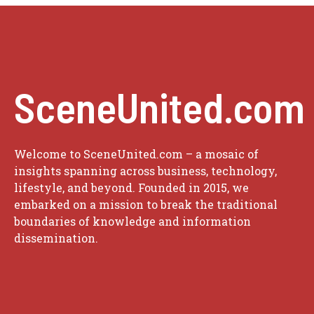
SceneUnited.com
Welcome to SceneUnited.com – a mosaic of
insights spanning across business, technology,
lifestyle, and beyond. Founded in 2015, we
embarked on a mission to break the traditional
boundaries of knowledge and information
dissemination.