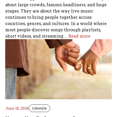
about large crowds, famous headliners, and huge
stages. They are about the way live music
continues to bring people together across
countries, genres, and cultures. In a world where
most people discover songs through playlists,
short videos, and streaming …
Read more
June 18, 2026
Lifestyle