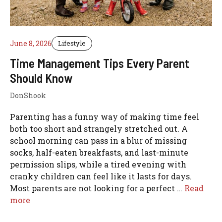
June 8, 2026
Lifestyle
Time Management Tips Every Parent
Should Know
DonShook
Parenting has a funny way of making time feel
both too short and strangely stretched out. A
school morning can pass in a blur of missing
socks, half-eaten breakfasts, and last-minute
permission slips, while a tired evening with
cranky children can feel like it lasts for days.
Most parents are not looking for a perfect …
Read
more