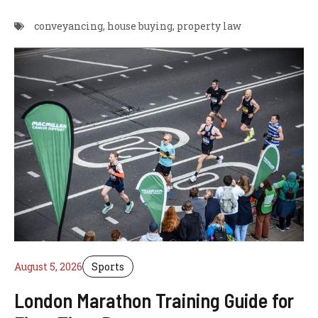
conveyancing
,
house buying
,
property law
August 5, 2026
Sports
London Marathon Training Guide for