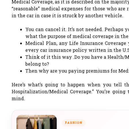
Medical Coverage, as it is described on the majorit
“reasonable” medical expenses for those who are r
in the car in case it is struck by another vehicle.
You can cancel it. It’s not needed. Perhaps
what the purpose of medical coverage in the 
Medical Plan, any Life Insurance Coverage y
every car insurance policy written in the U.S
Think of it this way .Do you have a Health/
belong to?
Then why are you paying premiums for Medic
Here’s what’s going to happen when you tell t
Hospitalization/Medical Coverage.” You’re going 
mind.
FASHION