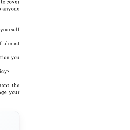
 to cover
as anyone
 yourself
of almost
ation you
icy?
want the
nge your