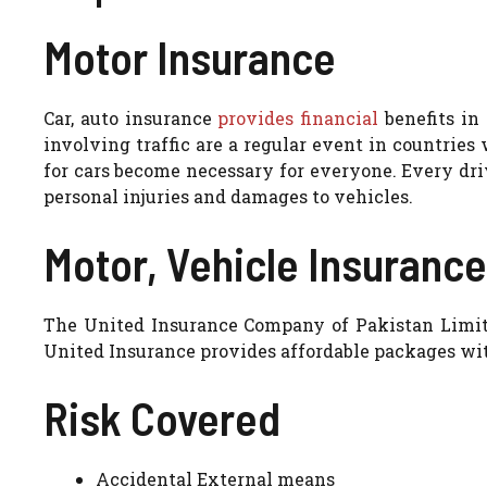
Motor Insurance
Car, auto insurance
provides financial
benefits in 
involving traffic are a regular event in countrie
for cars become necessary for everyone. Every dri
personal injuries and damages to vehicles.
Motor, Vehicle Insurance
The United Insurance Company of Pakistan Limite
United Insurance provides affordable packages with
Risk Covered
Accidental External means