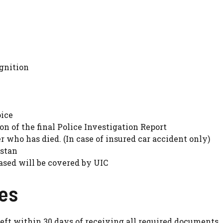
ignition
oice
on of the final Police Investigation Report
r who has died. (In case of insured car accident only)
istan
ased will be covered by UIC
ges
theft within 30 days of receiving all required documents.