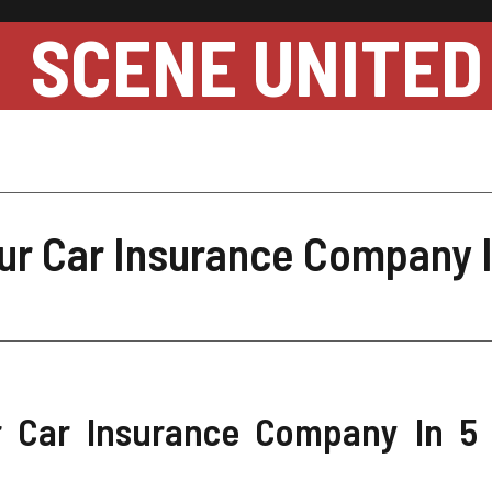
SCENE UNITED
ur Car Insurance Company I
 Car Insurance Company In 5