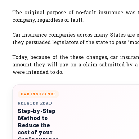
The original purpose of no-fault insurance was 
company, regardless of fault.
Car insurance companies across many States are ea
they persuaded legislators of the state to pass “mod
Today, because of the these changes, car insura
amount they will pay on a claim submitted by a
were intended to do.
CAR INSURANCE
RELATED READ
Step-by-Step
Method to
Reduce the
cost of your