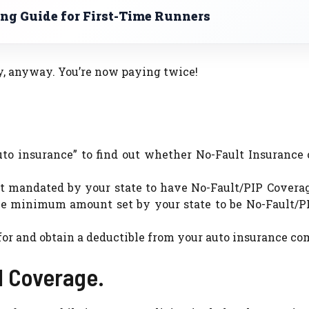
ng Guide for First-Time Runners
ny, anyway. You’re now paying twice!
 insurance” to find out whether No-Fault Insurance o
not mandated by your state to have No-Fault/PIP Covera
he minimum amount set by your state to be No-Fault/PIP
k for and obtain a deductible from your auto insurance c
l Coverage.