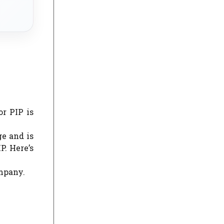
r PIP is
ge and is
. Here’s
ompany.