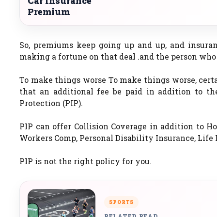
Car Insurance
Premium
So, premiums keep going up and up, and insuran
making a fortune on that deal .and the person who i
To make things worse To make things worse, certa
that an additional fee be paid in addition to th
Protection (PIP).
PIP can offer Collision Coverage in addition to Hos
Workers Comp, Personal Disability Insurance, Lif
PIP is not the right policy for you.
SPORTS
RELATED READ