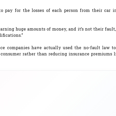
to pay for the losses of each person from their car i
rning huge amounts of money, and it’s not their fault
ifications.”
nce companies have actually used the no-fault law to
 consumer rather than reducing insurance premiums l