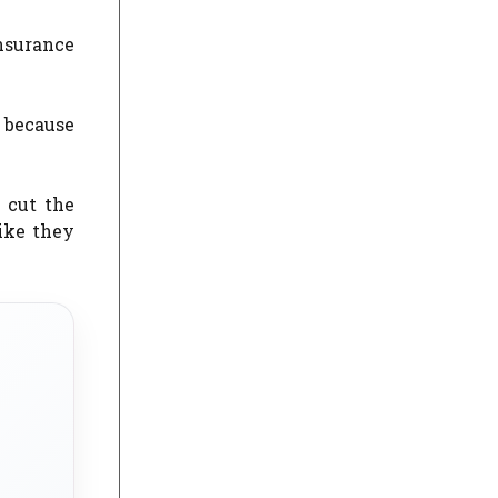
nsurance
, because
 cut the
ike they