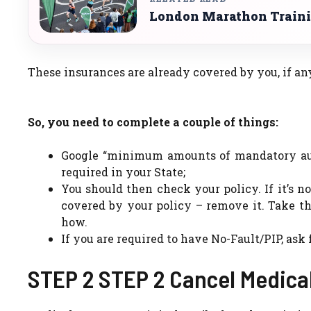
London Marathon Traini
These insurances are already covered by you, if a
So, you need to complete a couple of things:
Google “minimum amounts of mandatory auto
required in your State;
You should then check your policy. If it’s 
covered by your policy – remove it. Take t
how.
If you are required to have No-Fault/PIP, as
STEP 2 STEP 2 Cancel Medica