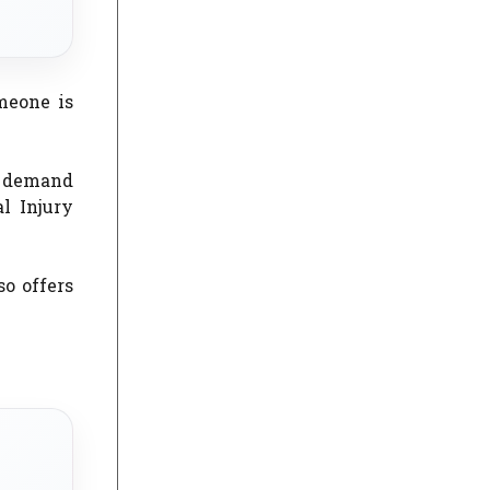
meone is
s demand
l Injury
so offers