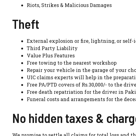
Riots, Strikes & Malicious Damages
Theft
External explosion or fire, lightning, or self-
Third Party Liability
Value Plus Features
Free towing to the nearest workshop
Repair your vehicle in the garage of your ch
UIC claims experts will help in the preparati
Free PA/PTD covers of Rs.30,000/- to the drive
Free death repatriation for the driver in Pak
Funeral costs and arrangements for the dece
No hidden taxes & char
We promise to settle all claims for total loss and 