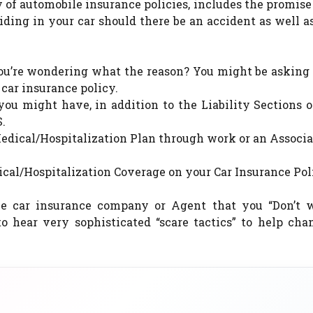
y of automobile insurance policies, includes the promise
iding in your car should there be an accident as well 
 you’re wondering what the reason? You might be asking
car insurance policy.
ou might have, in addition to the Liability Sections 
.
Medical/Hospitalization Plan through work or an Associ
al/Hospitalization Coverage on your Car Insurance Pol
he car insurance company or Agent that you “Don’t 
to hear very sophisticated “scare tactics” to help cha