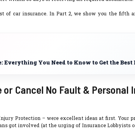
ost of car insurance. In Part 2, we show you the fifth 
: Everything You Need to Know to Get the Best 
 or Cancel No Fault & Personal I
Injury Protection – were excellent ideas at first. Your
ans got involved (at the urging of Insurance Lobbyists o