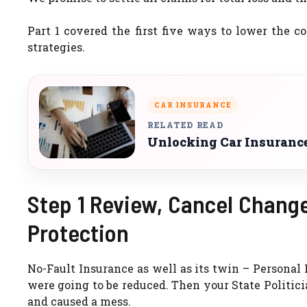
Part 1 covered the first five ways to lower the c
strategies.
CAR INSURANCE
RELATED READ
Unlocking Car Insurance
Step 1 Review, Cancel Change
Protection
No-Fault Insurance as well as its twin – Personal 
were going to be reduced. Then your State Politici
and caused a mess.