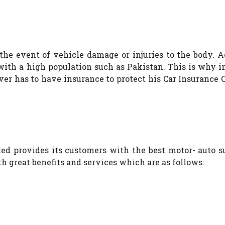
the event of vehicle damage or injuries to the body. 
s with a high population such as Pakistan. This is why 
ver has to have insurance to protect his Car Insuranc
d provides its customers with the best motor- auto su
 great benefits and services which are as follows: