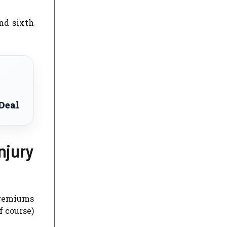
and sixth
Deal
njury
 premiums
f course)