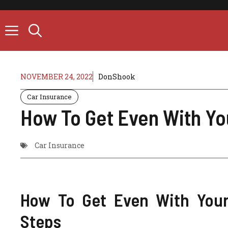
Skip
to
content
NOVEMBER 24, 2022
DonShook
Car Insurance
How To Get Even With Yo
Car Insurance
How To Get Even With Your
Steps