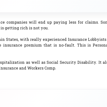
ce companies will end up paying less for claims. So
s getting rich is not you.
in States, with really experienced Insurance Lobbyist
e insurance premium that is no-fault. This is Persona
pitalization as well as Social Security Disability. It al
e Insurance and Workers Comp.