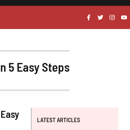
n 5 Easy Steps
 Easy
LATEST ARTICLES