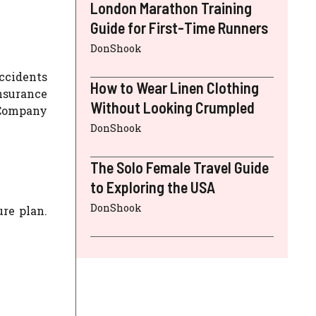
London Marathon Training
Guide for First-Time Runners
DonShook
Accidents
How to Wear Linen Clothing
insurance
Without Looking Crumpled
e Company
DonShook
The Solo Female Travel Guide
to Exploring the USA
DonShook
re plan.