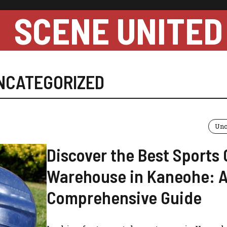
SCENE UNITED
NCATEGORIZED
Unc
Discover the Best Sports
Warehouse in Kaneohe: 
Comprehensive Guide