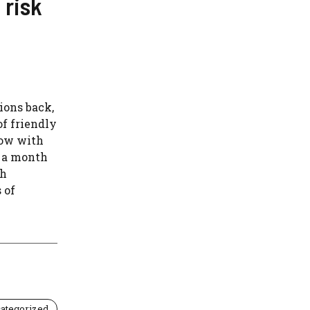
 risk
ions back,
f friendly
row with
s a month
ch
 of
ategorized