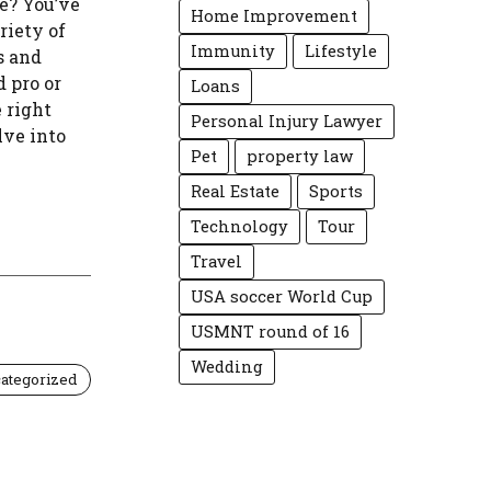
e? You’ve
Home Improvement
riety of
Immunity
Lifestyle
s and
 pro or
Loans
e right
Personal Injury Lawyer
lve into
Pet
property law
Real Estate
Sports
Technology
Tour
Travel
USA soccer World Cup
USMNT round of 16
Wedding
ategorized