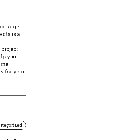
or large
ects is a
 project
elp you
time
s for your
ategorized