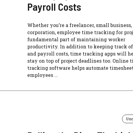
Payroll Costs
Whether you’re a freelancer, small business, 
corporation, employee time tracking for proj
fundamental part of maintaining worker
productivity. In addition to keeping track of
and payroll costs, time tracking apps will h
stay on top of project deadlines too. Online 
tracking software helps automate timesheet
employees ...
Unc