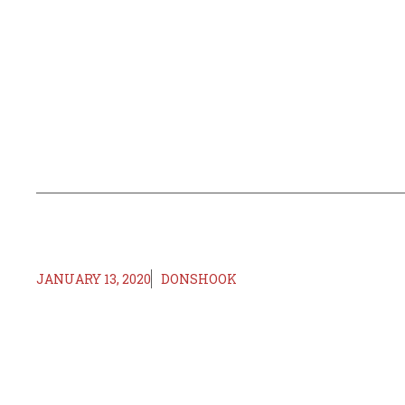
JANUARY 13, 2020
DONSHOOK