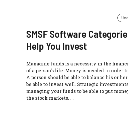
Unc
SMSF Software Categorie
Help You Invest
Managing funds is a necessity in the financi
of a person’s life. Money is needed in order t
A person should be able to balance his or her
be able to invest well. Strategic investments
managing your funds to be able to put mone
the stock markets. ...