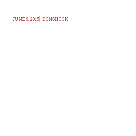
JUNE 6, 2015
DONSHOOK