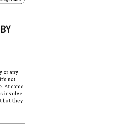
 BY
y or any
t’s not
ce. At some
es involve
t but they