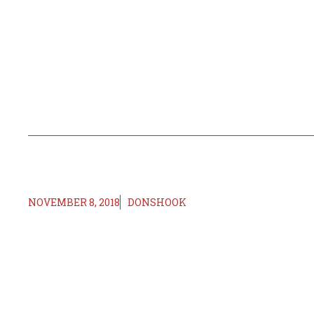
NOVEMBER 8, 2018
DONSHOOK