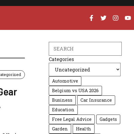
Search
Categories
ategorized
Automotive
 Gear
Belgium vs USA 2026
Business
Car Insurance
A
Education
Free Legal Advice
Gadgets
Garden
Health