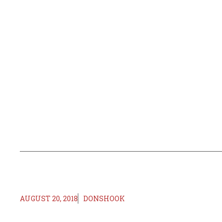
AUGUST 20, 2018
DONSHOOK