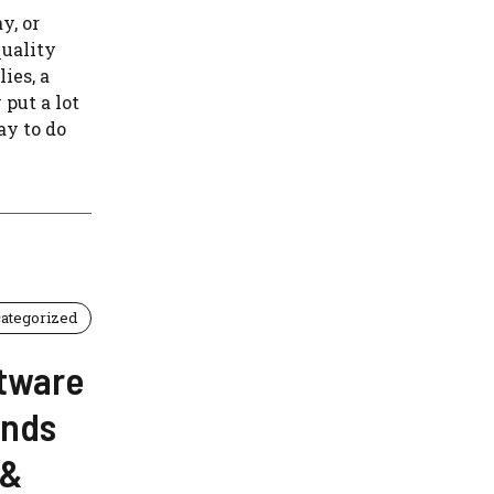
y, or
quality
ies, a
 put a lot
ay to do
ategorized
tware
ands
 &