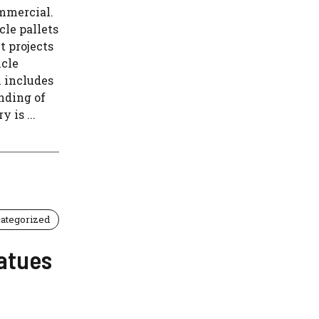
ommercial.
cle pallets
t projects
icle
h includes
inding of
 is ...
ategorized
atues