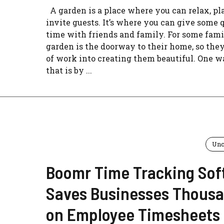
A garden is a place where you can relax, pla
invite guests. It’s where you can give some 
time with friends and family. For some famil
garden is the doorway to their home, so they
of work into creating them beautiful. One w
that is by ...
Unc
Boomr Time Tracking Sof
Saves Businesses Thous
on Employee Timesheets