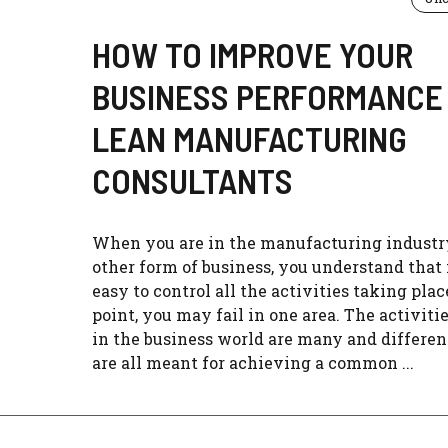
HOW TO IMPROVE YOUR
BUSINESS PERFORMANCE
LEAN MANUFACTURING
CONSULTANTS
When you are in the manufacturing industr
other form of business, you understand that i
easy to control all the activities taking pla
point, you may fail in one area. The activiti
in the business world are many and differen
are all meant for achieving a common ...