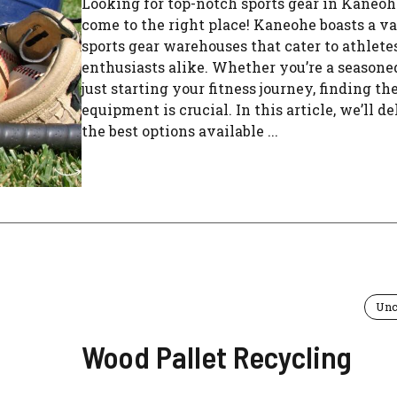
Looking for top-notch sports gear in Kaneoh
come to the right place! Kaneohe boasts a va
sports gear warehouses that cater to athlete
enthusiasts alike. Whether you’re a seasoned
just starting your fitness journey, finding th
equipment is crucial. In this article, we’ll de
the best options available ...
Unc
Wood Pallet Recycling