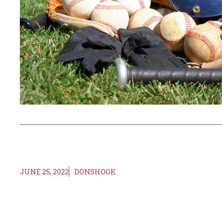
JUNE 25, 2022
DONSHOOK