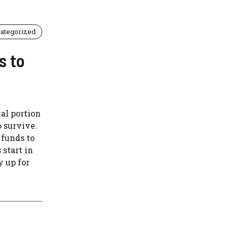
ategorized
s to
al portion
o survive.
 funds to
 start in
y up for