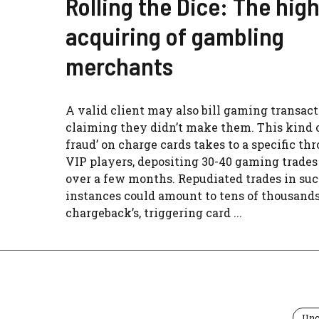
Rolling the Dice: The high
acquiring of gambling
merchants
A valid client may also bill gaming transact
claiming they didn’t make them. This kind o
fraud’ on charge cards takes to a specific th
VIP players, depositing 30-40 gaming trade
over a few months. Repudiated trades in su
instances could amount to tens of thousands
chargeback’s, triggering card ...
Unc