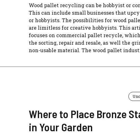
Wood pallet recycling can be hobbyist or c
This can include small businesses that upcy
or hobbyists. The possibilities for wood palle
are limitless for creative hobbyists. This art
focuses on commercial pallet recycle, whic
the sorting, repair and resale, as well the gr
non-usable material. The wood pallet industry
Unc
Where to Place Bronze St
in Your Garden