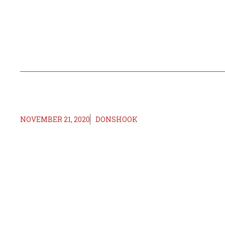
NOVEMBER 21, 2020
DONSHOOK