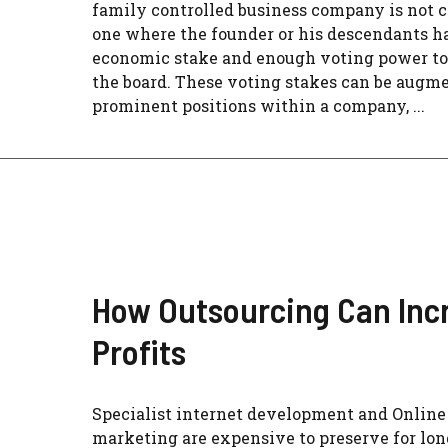
family controlled business company is not cle
one where the founder or his descendants h
economic stake and enough voting power to
the board. These voting stakes can be augm
prominent positions within a company, ...
How Outsourcing Can Inc
Profits
Specialist internet development and Online
marketing are expensive to preserve for lon