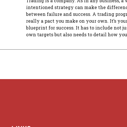
Trading is a company. As in any business, a 
intentioned strategy can make the differen
between failure and success. A trading prog
really a pact you make on your own. It’s you
blueprint for success. It has to include not j
own targets but also needs to detail how you 