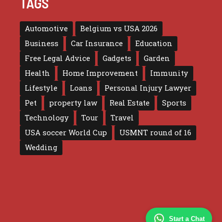
TAGS
Automotive
Belgium vs USA 2026
Business
Car Insurance
Education
Free Legal Advice
Gadgets
Garden
Health
Home Improvement
Immunity
Lifestyle
Loans
Personal Injury Lawyer
Pet
property law
Real Estate
Sports
Technology
Tour
Travel
USA soccer World Cup
USMNT round of 16
Wedding
Start a Chat