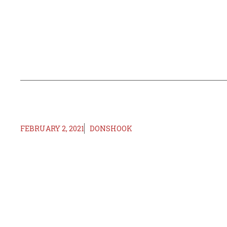
FEBRUARY 2, 2021
DONSHOOK