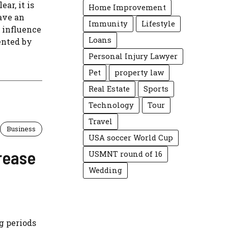
ar, it is
Home Improvement
ave an
Immunity
Lifestyle
 influence
Loans
ented by
Personal Injury Lawyer
Pet
property law
Real Estate
Sports
Technology
Tour
Travel
Business
USA soccer World Cup
rease
USMNT round of 16
Wedding
g periods