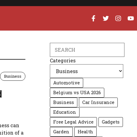
Search
Categories
Business
Automotive
d
Belgium vs USA 2026
Business
Car Insurance
Education
Free Legal Advice
Gadgets
ness can
Garden
Health
ition of a