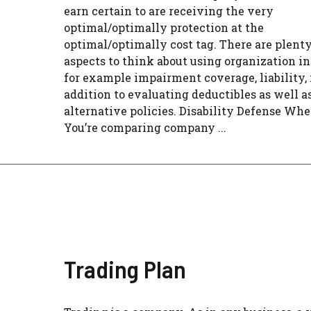
earn certain to are receiving the very
optimal/optimally protection at the
optimal/optimally cost tag. There are plenty
aspects to think about using organization i
for example impairment coverage, liability, 
addition to evaluating deductibles as well a
alternative policies. Disability Defense Wh
You’re comparing company ...
Trading Plan