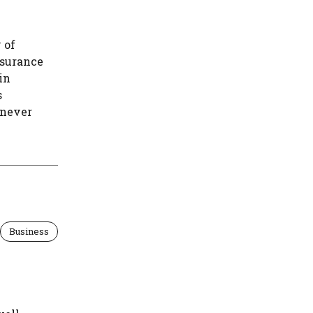
 of
nsurance
in
s
enever
Business