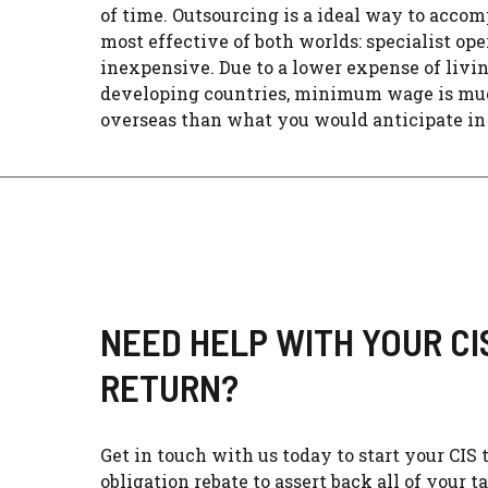
of time. Outsourcing is a ideal way to accom
most effective of both worlds: specialist ope
inexpensive. Due to a lower expense of livin
developing countries, minimum wage is mu
overseas than what you would anticipate in t
NEED HELP WITH YOUR CI
RETURN?​
Get in touch with us today to start your CIS 
obligation rebate to assert back all of your t