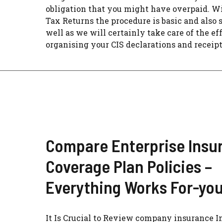
obligation that you might have overpaid. 
Tax Returns the procedure is basic and also 
well as we will certainly take care of the eff
organising your CIS declarations and receipts
Compare Enterprise Insu
Coverage Plan Policies –
Everything Works For-yo
It Is Crucial to Review company insurance I