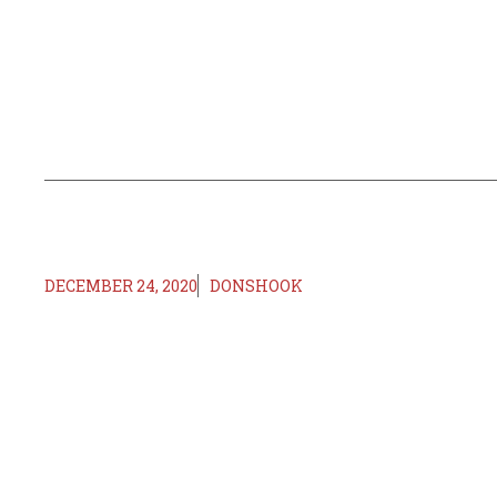
DECEMBER 24, 2020
DONSHOOK