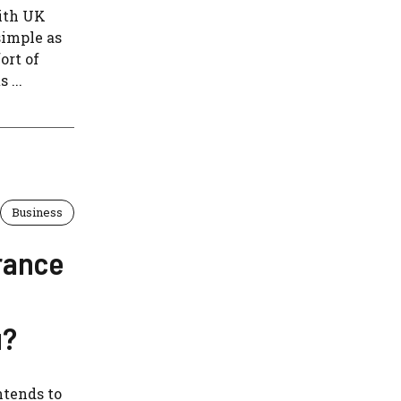
With UK
simple as
ort of
 ...
Business
rance
u?
ntends to