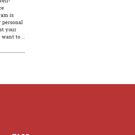
well-
ce
ram is
r personal
ust your
want to ...