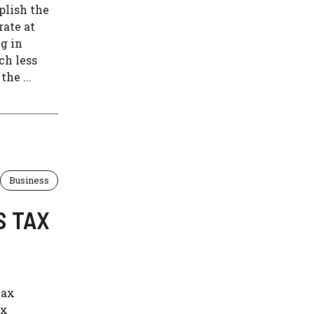
plish the
rate at
g in
ch less
he ...
Business
S TAX
tax
ax