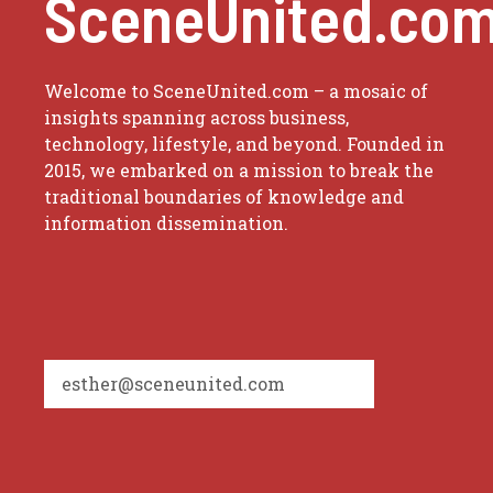
SceneUnited.co
Welcome to SceneUnited.com – a mosaic of
insights spanning across business,
technology, lifestyle, and beyond. Founded in
2015, we embarked on a mission to break the
traditional boundaries of knowledge and
information dissemination.
esther@sceneunited.com