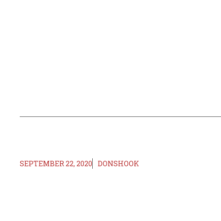
SEPTEMBER 22, 2020
DONSHOOK