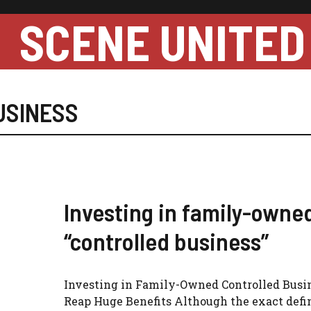
SCENE UNITED
USINESS
Investing in family-owne
“controlled business”
Investing in Family-Owned Controlled Busi
Reap Huge Benefits Although the exact defin