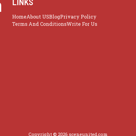
m
LINKS
Home
About US
Blog
Privacy Policy
Terms And Conditions
Write For Us
Copyright © 2026 sceneunited.com