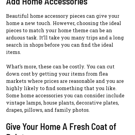
Add Home Accessories
Beautiful home accessory pieces can give your
home a new touch. However, choosing the ideal
pieces to match your home theme can be an
arduous task. It’ll take you many trips and a long
search in shops before you can find the ideal
items.
What’s more, these can be costly. You can cut
down cost by getting your items from flea
markets where prices are reasonable and you are
highly likely to find something that you like.
Some home accessories you can consider include
vintage lamps, house plants, decorative plates,
drapes, pillows, and family photos.
Give Your Home A Fresh Coat of