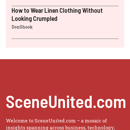
How to Wear Linen Clothing Without
Looking Crumpled
DonShook
SceneUnited.com
Welcome to SceneUnited.com – a mosaic of
insights spanning across business, technology,