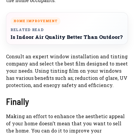
the home occupants.
HOME IMPROVEMENT
RELATED READ
Is Indoor Air Quality Better Than Outdoor?
Consult an expert window installation and tinting
company and select the best film designed to meet
your needs. Using tinting film on your windows
has various benefits such as; reduction of glare, UV
protection, and energy safety and efficiency.
Finally
Making an effort to enhance the aesthetic appeal
of your home doesn’t mean that you want to sell
the home. You can do it to improve your