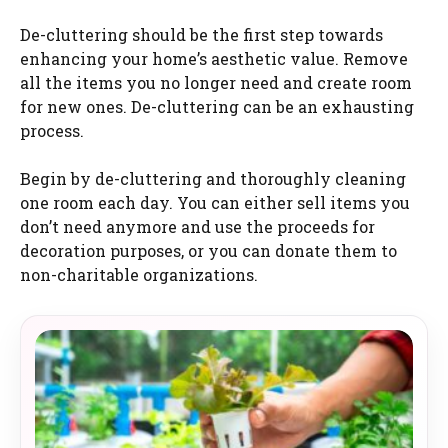
De-cluttering should be the first step towards
enhancing your home’s aesthetic value. Remove
all the items you no longer need and create room
for new ones. De-cluttering can be an exhausting
process.
Begin by de-cluttering and thoroughly cleaning
one room each day. You can either sell items you
don’t need anymore and use the proceeds for
decoration purposes, or you can donate them to
non-charitable organizations.