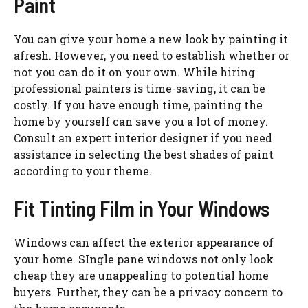
Paint
You can give your home a new look by painting it
afresh. However, you need to establish whether or
not you can do it on your own. While hiring
professional painters is time-saving, it can be
costly. If you have enough time, painting the
home by yourself can save you a lot of money.
Consult an expert interior designer if you need
assistance in selecting the best shades of paint
according to your theme.
Fit Tinting Film in Your Windows
Windows can affect the exterior appearance of
your home. SIngle pane windows not only look
cheap they are unappealing to potential home
buyers. Further, they can be a privacy concern to