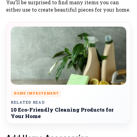
You’ll be surprised to find many items you can
either use to create beautiful pieces for your home.
HOME IMPROVEMENT
RELATED READ
10 Eco-Friendly Cleaning Products for
Your Home