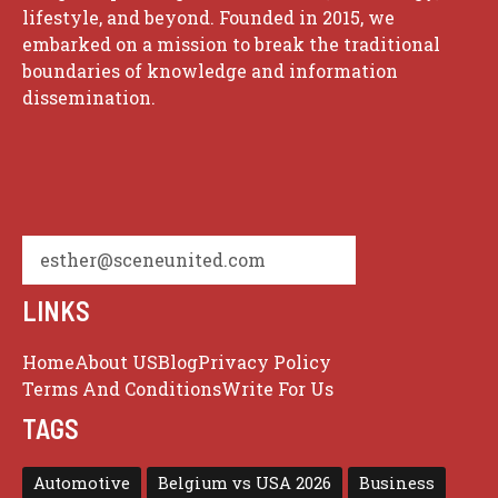
lifestyle, and beyond. Founded in 2015, we
embarked on a mission to break the traditional
boundaries of knowledge and information
dissemination.
esther@sceneunited.com
LINKS
Home
About US
Blog
Privacy Policy
Terms And Conditions
Write For Us
TAGS
Automotive
Belgium vs USA 2026
Business