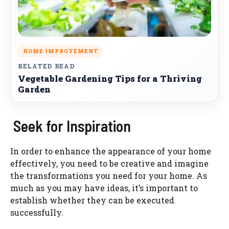
HOME IMPROVEMENT
RELATED READ
Vegetable Gardening Tips for a Thriving
Garden
Seek for Inspiration
In order to enhance the appearance of your home
effectively, you need to be creative and imagine
the transformations you need for your home. As
much as you may have ideas, it’s important to
establish whether they can be executed
successfully.