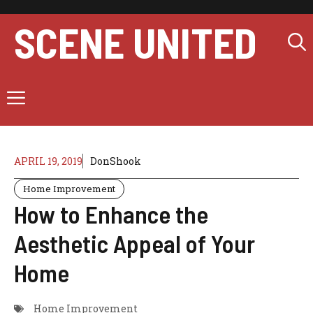
Skip
to
SCENE UNITED
content
Menu
APRIL 19, 2019
DonShook
Home Improvement
How to Enhance the
Aesthetic Appeal of Your
Home
Home Improvement