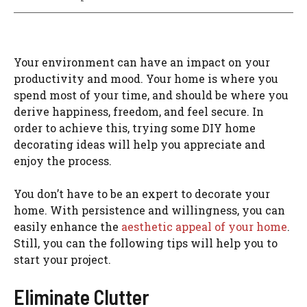
Your environment can have an impact on your
productivity and mood. Your home is where you
spend most of your time, and should be where you
derive happiness, freedom, and feel secure. In
order to achieve this, trying some DIY home
decorating ideas will help you appreciate and
enjoy the process.
You don’t have to be an expert to decorate your
home. With persistence and willingness, you can
easily enhance the
aesthetic appeal of your home
.
Still, you can the following tips will help you to
start your project.
Eliminate Clutter