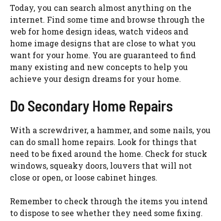
Today, you can search almost anything on the
internet. Find some time and browse through the
web for home design ideas, watch videos and
home image designs that are close to what you
want for your home. You are guaranteed to find
many existing and new concepts to help you
achieve your design dreams for your home.
Do Secondary Home Repairs
With a screwdriver, a hammer, and some nails, you
can do small home repairs. Look for things that
need to be fixed around the home. Check for stuck
windows, squeaky doors, louvers that will not
close or open, or loose cabinet hinges.
Remember to check through the items you intend
to dispose to see whether they need some fixing.