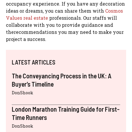
occupancy experience. If you have any decoration
ideas or dreams, you can share them with
Cosmos
Values real estate
professionals. Our staffs will
collaborate with you to provide guidance and
therecommendations you may need to make your
project a success.
LATEST ARTICLES
The Conveyancing Process in the UK: A
Buyer’s Timeline
DonShook
London Marathon Training Guide for First-
Time Runners
DonShook