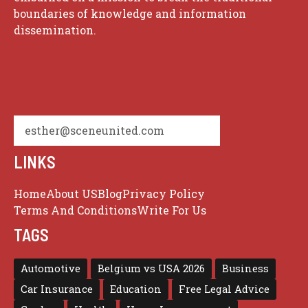
boundaries of knowledge and information
dissemination.
esther@sceneunited.com
LINKS
Home
About US
Blog
Privacy Policy
Terms And Conditions
Write For Us
TAGS
Automotive
Belgium vs USA 2026
Business
Car Insurance
Education
Free Legal Advice