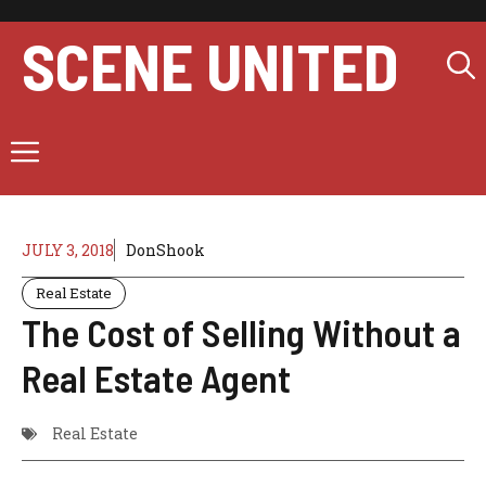
Skip
to
SCENE UNITED
content
Menu
JULY 3, 2018
DonShook
Real Estate
The Cost of Selling Without a
Real Estate Agent
Real Estate