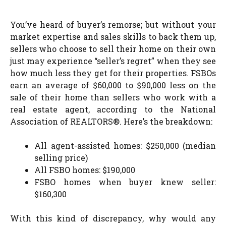
You’ve heard of buyer’s remorse; but without your
market expertise and sales skills to back them up,
sellers who choose to sell their home on their own
just may experience “seller’s regret” when they see
how much less they get for their properties. FSBOs
earn an average of $60,000 to $90,000 less on the
sale of their home than sellers who work with a
real estate agent, according to the National
Association of REALTORS®. Here’s the breakdown:
All agent-assisted homes: $250,000 (median
selling price)
All FSBO homes: $190,000
FSBO homes when buyer knew seller:
$160,300
With this kind of discrepancy, why would any