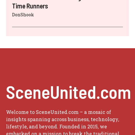
Time Runners
DonShook
SceneUnited.com
Welcome to SceneUnited.com – a mosaic of
insights spanning across business, technology,
lifestyle, and beyond. Founded in 2015, we
embarked on a mission to break the traditional