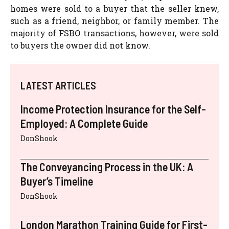
homes were sold to a buyer that the seller knew,
such as a friend, neighbor, or family member. The
majority of FSBO transactions, however, were sold
to buyers the owner did not know.
LATEST ARTICLES
Income Protection Insurance for the Self-
Employed: A Complete Guide
DonShook
The Conveyancing Process in the UK: A
Buyer’s Timeline
DonShook
London Marathon Training Guide for First-