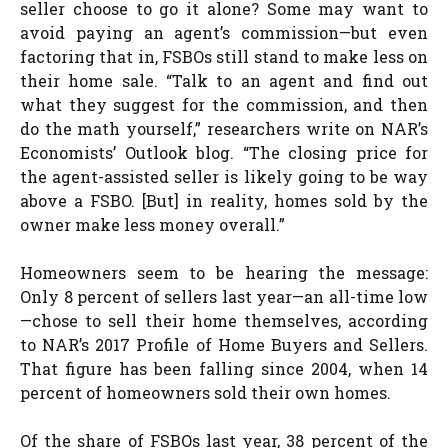
seller choose to go it alone? Some may want to
avoid paying an agent’s commission—but even
factoring that in, FSBOs still stand to make less on
their home sale. “Talk to an agent and find out
what they suggest for the commission, and then
do the math yourself,” researchers write on NAR’s
Economists’ Outlook blog. “The closing price for
the agent-assisted seller is likely going to be way
above a FSBO. [But] in reality, homes sold by the
owner make less money overall.”
Homeowners seem to be hearing the message:
Only 8 percent of sellers last year—an all-time low
—chose to sell their home themselves, according
to NAR’s 2017 Profile of Home Buyers and Sellers.
That figure has been falling since 2004, when 14
percent of homeowners sold their own homes.
Of the share of FSBOs last year, 38 percent of the