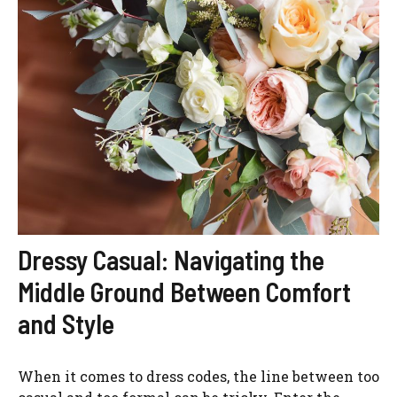
Dressy Casual: Navigating the
Middle Ground Between Comfort
and Style
When it comes to dress codes, the line between too