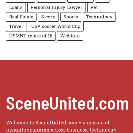
Loans
Personal Injury Lawyer
Pet
Real Estate
S-corp
Sports
Technology
Travel
USA soccer World Cup
USMNT round of 16
Wedding
SceneUnited.com
Welcome to SceneUnited.com – a mosaic of
insights spanning across business, technology,