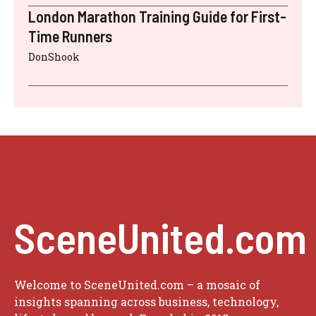
London Marathon Training Guide for First-
Time Runners
DonShook
SceneUnited.com
Welcome to SceneUnited.com – a mosaic of
insights spanning across business, technology,