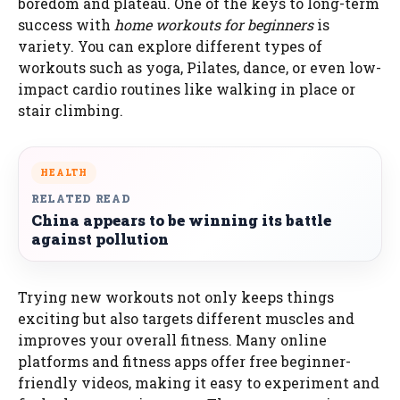
boredom and plateau. One of the keys to long-term
success with
home workouts for beginners
is
variety. You can explore different types of
workouts such as yoga, Pilates, dance, or even low-
impact cardio routines like walking in place or
stair climbing.
HEALTH
RELATED READ
China appears to be winning its battle
against pollution
Trying new workouts not only keeps things
exciting but also targets different muscles and
improves your overall fitness. Many online
platforms and fitness apps offer free beginner-
friendly videos, making it easy to experiment and