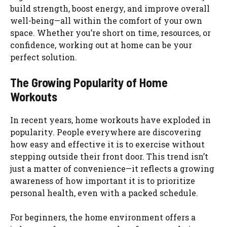
build strength, boost energy, and improve overall
well-being—all within the comfort of your own
space. Whether you’re short on time, resources, or
confidence, working out at home can be your
perfect solution.
The Growing Popularity of Home
Workouts
In recent years, home workouts have exploded in
popularity. People everywhere are discovering
how easy and effective it is to exercise without
stepping outside their front door. This trend isn’t
just a matter of convenience—it reflects a growing
awareness of how important it is to prioritize
personal health, even with a packed schedule.
For beginners, the home environment offers a