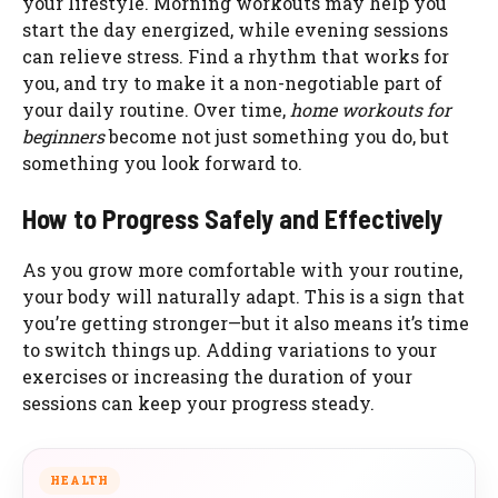
your lifestyle. Morning workouts may help you
start the day energized, while evening sessions
can relieve stress. Find a rhythm that works for
you, and try to make it a non-negotiable part of
your daily routine. Over time,
home workouts for
beginners
become not just something you do, but
something you look forward to.
How to Progress Safely and Effectively
As you grow more comfortable with your routine,
your body will naturally adapt. This is a sign that
you’re getting stronger—but it also means it’s time
to switch things up. Adding variations to your
exercises or increasing the duration of your
sessions can keep your progress steady.
HEALTH