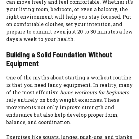
can move freely and feel comfortable. Whether it’s
your living room, bedroom, or even a balcony, the
right environment will help you stay focused. Put
on comfortable clothes, set your intention, and
prepare to commit even just 20 to 30 minutes a few
days a week to your health.
Building a Solid Foundation Without
Equipment
One of the myths about starting a workout routine
is that you need fancy equipment. In reality, many
of the most effective
home workouts for beginners
rely entirely on bodyweight exercises. These
movements not only improve strength and
endurance but also help develop proper form,
balance, and coordination.
Exercises like squats, lunges, push-ups, and planks