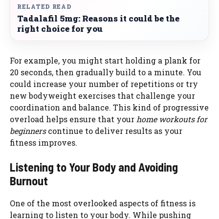
RELATED READ
Tadalafil 5mg: Reasons it could be the
right choice for you
For example, you might start holding a plank for
20 seconds, then gradually build to a minute. You
could increase your number of repetitions or try
new bodyweight exercises that challenge your
coordination and balance. This kind of progressive
overload helps ensure that your
home workouts for
beginners
continue to deliver results as your
fitness improves.
Listening to Your Body and Avoiding
Burnout
One of the most overlooked aspects of fitness is
learning to listen to your body. While pushing