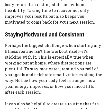
body return to a resting state and enhance
flexibility. Taking time to recover not only
improves your results but also keeps you
motivated to come back for your next session.
Staying Motivated and Consistent
Perhaps the biggest challenge when starting any
fitness routine isn’t the workout itself—it’s
sticking with it. This is especially true when
working out at home, where distractions are
plentiful. To stay motivated, remind yourself of
your goals and celebrate small victories along the
way. Notice how your body feels stronger, how
your energy improves, or how your mood lifts
after each session.
It can also be helpful to create a routine that fits