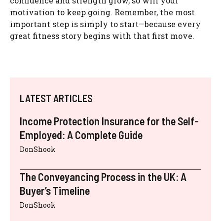
confidence and strength grow, so will your
motivation to keep going. Remember, the most
important step is simply to start—because every
great fitness story begins with that first move.
LATEST ARTICLES
Income Protection Insurance for the Self-
Employed: A Complete Guide
DonShook
The Conveyancing Process in the UK: A
Buyer’s Timeline
DonShook