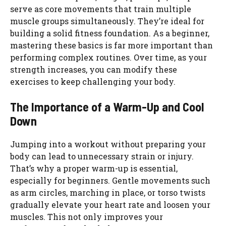
serve as core movements that train multiple
muscle groups simultaneously. They’re ideal for
building a solid fitness foundation. As a beginner,
mastering these basics is far more important than
performing complex routines. Over time, as your
strength increases, you can modify these
exercises to keep challenging your body.
The Importance of a Warm-Up and Cool
Down
Jumping into a workout without preparing your
body can lead to unnecessary strain or injury.
That’s why a proper warm-up is essential,
especially for beginners. Gentle movements such
as arm circles, marching in place, or torso twists
gradually elevate your heart rate and loosen your
muscles. This not only improves your