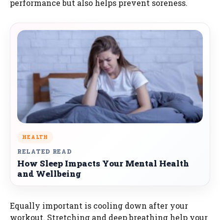
performance but also helps prevent soreness.
HEALTH
RELATED READ
How Sleep Impacts Your Mental Health
and Wellbeing
Equally important is cooling down after your
workout. Stretching and deep breathing help your