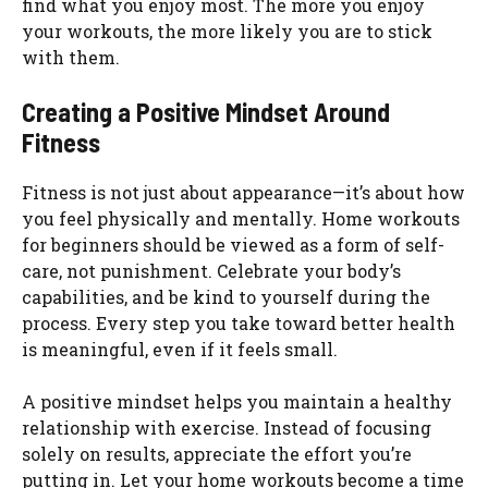
find what you enjoy most. The more you enjoy
your workouts, the more likely you are to stick
with them.
Creating a Positive Mindset Around
Fitness
Fitness is not just about appearance—it’s about how
you feel physically and mentally. Home workouts
for beginners should be viewed as a form of self-
care, not punishment. Celebrate your body’s
capabilities, and be kind to yourself during the
process. Every step you take toward better health
is meaningful, even if it feels small.
A positive mindset helps you maintain a healthy
relationship with exercise. Instead of focusing
solely on results, appreciate the effort you’re
putting in. Let your home workouts become a time