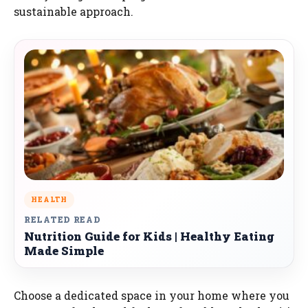
sustainable approach.
HEALTH
RELATED READ
Nutrition Guide for Kids | Healthy Eating
Made Simple
Choose a dedicated space in your home where you