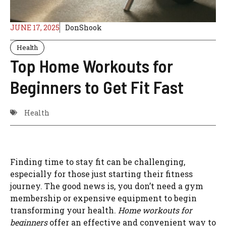
JUNE 17, 2025
DonShook
Health
Top Home Workouts for
Beginners to Get Fit Fast
Health
Finding time to stay fit can be challenging,
especially for those just starting their fitness
journey. The good news is, you don’t need a gym
membership or expensive equipment to begin
transforming your health.
Home workouts for
beginners
offer an effective and convenient way to