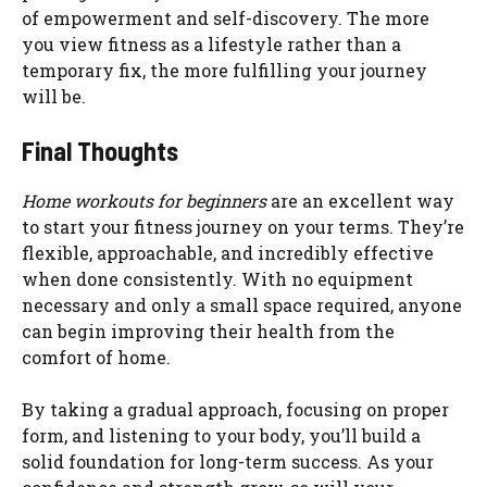
of empowerment and self-discovery. The more
you view fitness as a lifestyle rather than a
temporary fix, the more fulfilling your journey
will be.
Final Thoughts
Home workouts for beginners
are an excellent way
to start your fitness journey on your terms. They’re
flexible, approachable, and incredibly effective
when done consistently. With no equipment
necessary and only a small space required, anyone
can begin improving their health from the
comfort of home.
By taking a gradual approach, focusing on proper
form, and listening to your body, you’ll build a
solid foundation for long-term success. As your