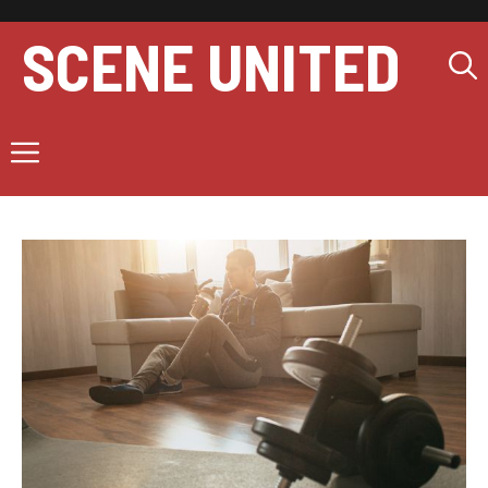
Skip
to
SCENE UNITED
content
Menu