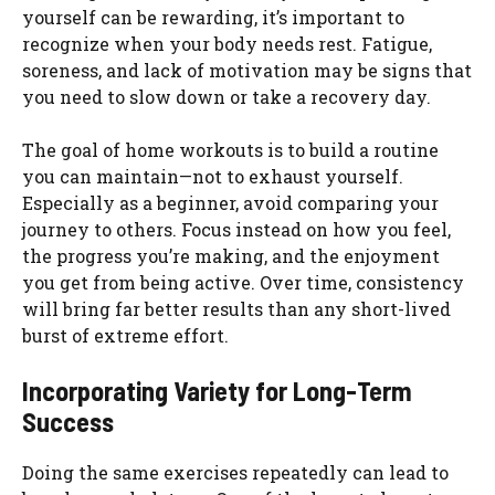
yourself can be rewarding, it’s important to
recognize when your body needs rest. Fatigue,
soreness, and lack of motivation may be signs that
you need to slow down or take a recovery day.
The goal of home workouts is to build a routine
you can maintain—not to exhaust yourself.
Especially as a beginner, avoid comparing your
journey to others. Focus instead on how you feel,
the progress you’re making, and the enjoyment
you get from being active. Over time, consistency
will bring far better results than any short-lived
burst of extreme effort.
Incorporating Variety for Long-Term
Success
Doing the same exercises repeatedly can lead to