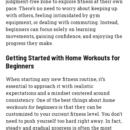
judgment-free zone to explore fitness at their own
pace. There’s no need to worry about keeping up
with others, feeling intimidated by gym
equipment, or dealing with commuting. Instead,
beginners can focus solely on learning
movements, gaining confidence, and enjoying the
progress they make.
Getting Started with Home Workouts for
Beginners
When starting any new fitness routine, it’s
essential to approach it with realistic
expectations and a mindset centered around
consistency. One of the best things about
home
workouts for beginners
is that they can be
customized to your current fitness level. You don’t
need to push yourself too hard right away. In fact,
steady and gradual progress is often the most