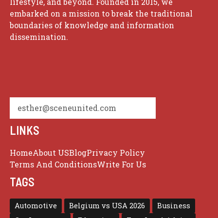
lifestyle, and beyond. Founded in 2015, we
embarked on a mission to break the traditional
boundaries of knowledge and information
dissemination.
esther@sceneunited.com
LINKS
Home
About US
Blog
Privacy Policy
Terms And Conditions
Write For Us
TAGS
Automotive
Belgium vs USA 2026
Business