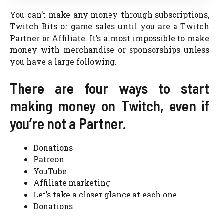
You can’t make any money through subscriptions,
Twitch Bits or game sales until you are a Twitch
Partner or Affiliate. It’s almost impossible to make
money with merchandise or sponsorships unless
you have a large following.
There are four ways to start
making money on Twitch, even if
you’re not a Partner.
Donations
Patreon
YouTube
Affiliate marketing
Let’s take a closer glance at each one.
Donations