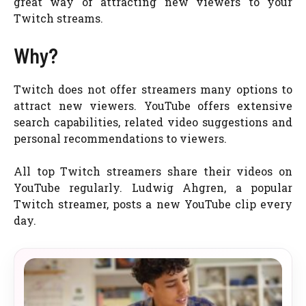
great way of attracting new viewers to your
Twitch streams.
Why?
Twitch does not offer streamers many options to
attract new viewers. YouTube offers extensive
search capabilities, related video suggestions and
personal recommendations to viewers.
All top Twitch streamers share their videos on
YouTube regularly. Ludwig Ahgren, a popular
Twitch streamer, posts a new YouTube clip every
day.