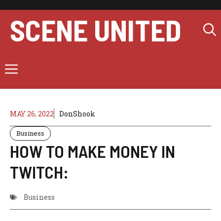
Skip
to
SCENE UNITED
content
Menu
MAY 26, 2022
DonShook
Business
HOW TO MAKE MONEY IN
TWITCH:
Business