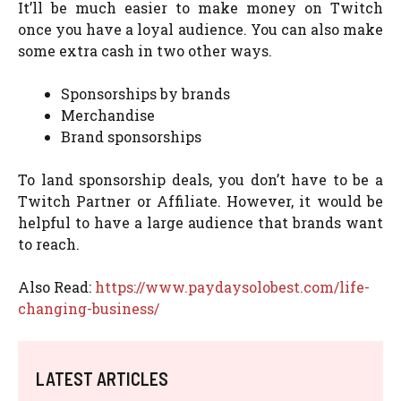
It’ll be much easier to make money on Twitch
once you have a loyal audience. You can also make
some extra cash in two other ways.
Sponsorships by brands
Merchandise
Brand sponsorships
To land sponsorship deals, you don’t have to be a
Twitch Partner or Affiliate. However, it would be
helpful to have a large audience that brands want
to reach.
Also Read:
https://www.paydaysolobest.com/life-
changing-business/
LATEST ARTICLES