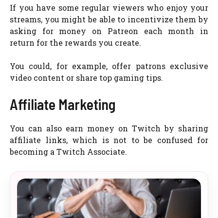
If you have some regular viewers who enjoy your
streams, you might be able to incentivize them by
asking for money on Patreon each month in
return for the rewards you create.
You could, for example, offer patrons exclusive
video content or share top gaming tips.
Affiliate Marketing
You can also earn money on Twitch by sharing
affiliate links, which is not to be confused for
becoming a Twitch Associate.