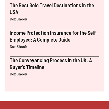
The Best Solo Travel Destinations in the
USA
DonShook
Income Protection Insurance for the Self-
Employed: A Complete Guide
DonShook
The Conveyancing Process in the UK: A
Buyer’s Timeline
DonShook