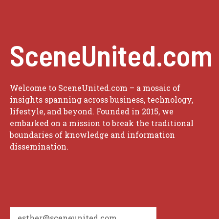
SceneUnited.com
Welcome to SceneUnited.com – a mosaic of
insights spanning across business, technology,
lifestyle, and beyond. Founded in 2015, we
embarked on a mission to break the traditional
boundaries of knowledge and information
dissemination.
esther@sceneunited.com