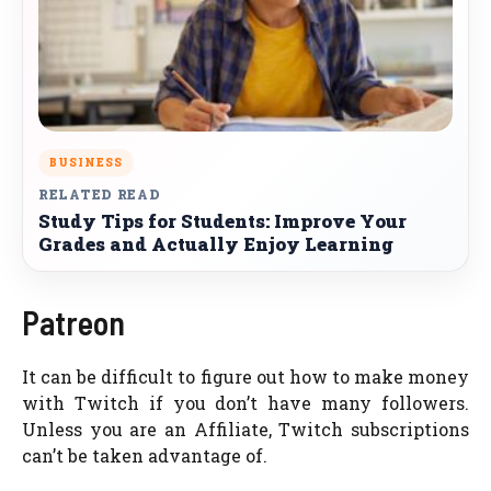
BUSINESS
RELATED READ
Study Tips for Students: Improve Your
Grades and Actually Enjoy Learning
Patreon
It can be difficult to figure out how to make money
with Twitch if you don’t have many followers.
Unless you are an Affiliate, Twitch subscriptions
can’t be taken advantage of.