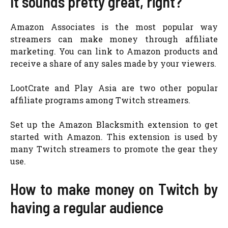
It sounds pretty great, right?
Amazon Associates is the most popular way
streamers can make money through affiliate
marketing. You can link to Amazon products and
receive a share of any sales made by your viewers.
LootCrate and Play Asia are two other popular
affiliate programs among Twitch streamers.
Set up the Amazon Blacksmith extension to get
started with Amazon. This extension is used by
many Twitch streamers to promote the gear they
use.
How to make money on Twitch by
having a regular audience