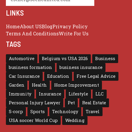
LINKS
Home
About US
Blog
Privacy Policy
Terms And Conditions
Write For Us
TAGS
Automotive
Belgium vs USA 2026
Business
business formation
business insurance
Car Insurance
Education
Free Legal Advice
Garden
Health
Home Improvement
Immunity
Insurance
Lifestyle
LLC
Personal Injury Lawyer
Pet
Real Estate
S-corp
Sports
Technology
Travel
USA soccer World Cup
Wedding