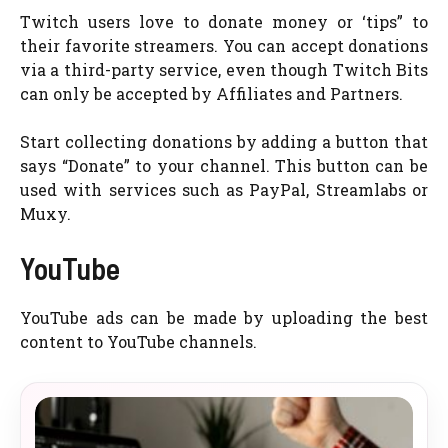
Twitch users love to donate money or ‘tips” to
their favorite streamers. You can accept donations
via a third-party service, even though Twitch Bits
can only be accepted by Affiliates and Partners.
Start collecting donations by adding a button that
says “Donate” to your channel. This button can be
used with services such as PayPal, Streamlabs or
Muxy.
YouTube
YouTube ads can be made by uploading the best
content to YouTube channels.