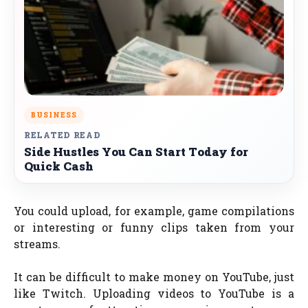
BUSINESS
RELATED READ
Side Hustles You Can Start Today for
Quick Cash
You could upload, for example, game compilations
or interesting or funny clips taken from your
streams.
It can be difficult to make money on YouTube, just
like Twitch. Uploading videos to YouTube is a