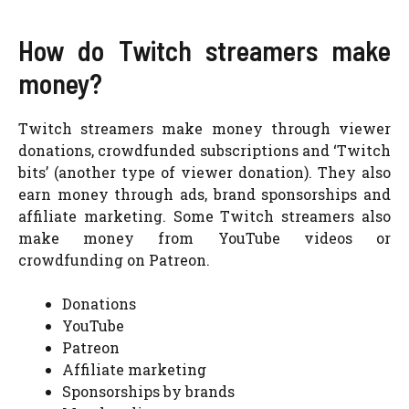
How do Twitch streamers make
money?
Twitch streamers make money through viewer
donations, crowdfunded subscriptions and ‘Twitch
bits’ (another type of viewer donation). They also
earn money through ads, brand sponsorships and
affiliate marketing. Some Twitch streamers also
make money from YouTube videos or
crowdfunding on Patreon.
Donations
YouTube
Patreon
Affiliate marketing
Sponsorships by brands