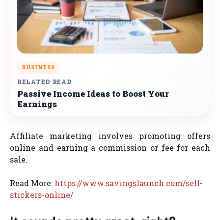
BUSINESS
RELATED READ
Passive Income Ideas to Boost Your
Earnings
Affiliate marketing involves promoting offers
online and earning a commission or fee for each
sale.
Read More:
https://www.savingslaunch.com/sell-
stickers-online/