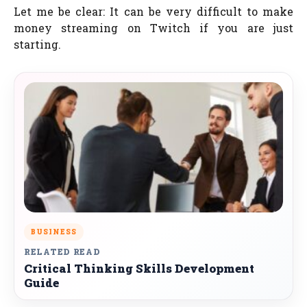
Let me be clear: It can be very difficult to make
money streaming on Twitch if you are just
starting.
BUSINESS
RELATED READ
Critical Thinking Skills Development
Guide