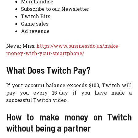
Merchandise
Subscribe to our Newsletter
Twitch Bits
Game sales
Ad revenue
Never Miss:
https://www.businessdo.us/make-
money-with-your-smartphone/
What Does Twitch Pay?
If your account balance exceeds $100, Twitch will
pay you every 15-day if you have made a
successful Twitch video.
How to make money on Twitch
without being a partner