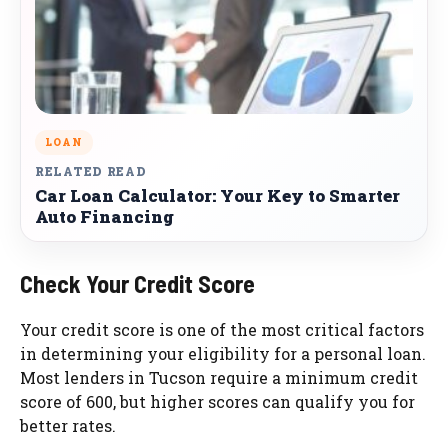
LOAN
RELATED READ
Car Loan Calculator: Your Key to Smarter
Auto Financing
Check Your Credit Score
Your credit score is one of the most critical factors
in determining your eligibility for a personal loan.
Most lenders in Tucson require a minimum credit
score of 600, but higher scores can qualify you for
better rates.