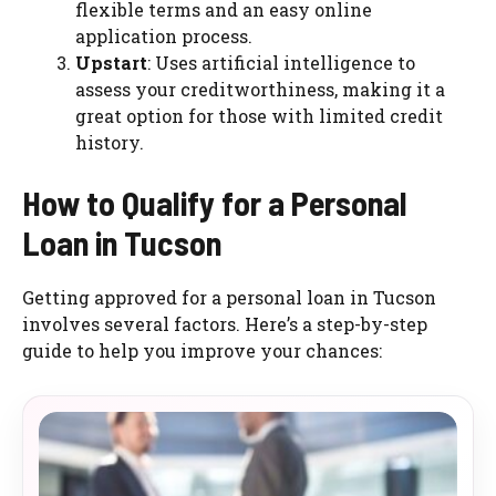
flexible terms and an easy online
application process.
Upstart
: Uses artificial intelligence to
assess your creditworthiness, making it a
great option for those with limited credit
history.
How to Qualify for a Personal
Loan in Tucson
Getting approved for a personal loan in Tucson
involves several factors. Here’s a step-by-step
guide to help you improve your chances: