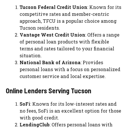
Tucson Federal Credit Union
: Known for its
competitive rates and member-centric
approach, TFCU is a popular choice among
Tucson residents.
Vantage West Credit Union
: Offers a range
of personal loan products with flexible
terms and rates tailored to your financial
situation.
National Bank of Arizona
: Provides
personal loans with a focus on personalized
customer service and local expertise.
Online Lenders Serving Tucson
SoFi
: Known for its low-interest rates and
no fees, SoFi is an excellent option for those
with good credit.
LendingClub
: Offers personal loans with