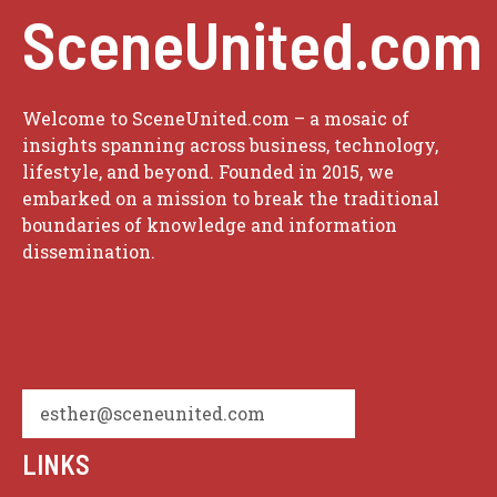
SceneUnited.com
Welcome to SceneUnited.com – a mosaic of
insights spanning across business, technology,
lifestyle, and beyond. Founded in 2015, we
embarked on a mission to break the traditional
boundaries of knowledge and information
dissemination.
esther@sceneunited.com
LINKS