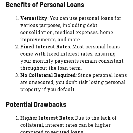
Benefits of Personal Loans
Versatility
: You can use personal loans for
various purposes, including debt
consolidation, medical expenses, home
improvements, and more.
Fixed Interest Rates
: Most personal loans
come with fixed interest rates, ensuring
your monthly payments remain consistent
throughout the loan term.
No Collateral Required
: Since personal loans
are unsecured, you don’t risk losing personal
property if you default.
Potential Drawbacks
Higher Interest Rates
: Due to the lack of
collateral, interest rates can be higher
compared to secured loans.