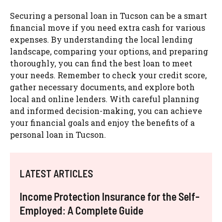
Securing a personal loan in Tucson can be a smart
financial move if you need extra cash for various
expenses. By understanding the local lending
landscape, comparing your options, and preparing
thoroughly, you can find the best loan to meet
your needs. Remember to check your credit score,
gather necessary documents, and explore both
local and online lenders. With careful planning
and informed decision-making, you can achieve
your financial goals and enjoy the benefits of a
personal loan in Tucson.
LATEST ARTICLES
Income Protection Insurance for the Self-
Employed: A Complete Guide