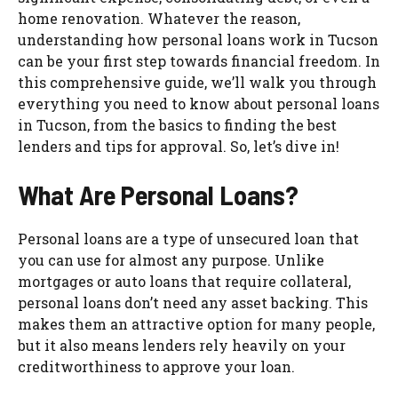
home renovation. Whatever the reason,
understanding how personal loans work in Tucson
can be your first step towards financial freedom. In
this comprehensive guide, we’ll walk you through
everything you need to know about personal loans
in Tucson, from the basics to finding the best
lenders and tips for approval. So, let’s dive in!
What Are Personal Loans?
Personal loans are a type of unsecured loan that
you can use for almost any purpose. Unlike
mortgages or auto loans that require collateral,
personal loans don’t need any asset backing. This
makes them an attractive option for many people,
but it also means lenders rely heavily on your
creditworthiness to approve your loan.