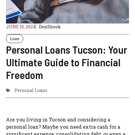
JUNE 15, 2024
DonShook
Loan
Personal Loans Tucson: Your
Ultimate Guide to Financial
Freedom
Personal Loans
Are you living in Tucson and considering a
personal loan? Maybe you need extra cash for a
significant expense, consolidating debt, or even a