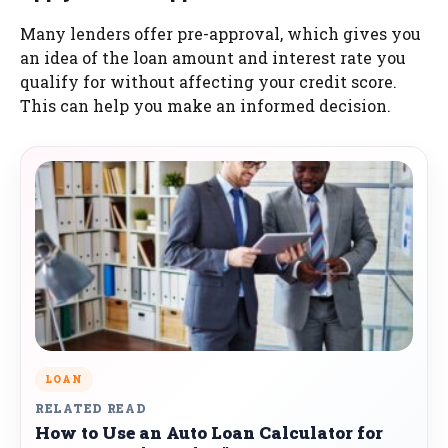
Many lenders offer pre-approval, which gives you
an idea of the loan amount and interest rate you
qualify for without affecting your credit score.
This can help you make an informed decision.
LOAN
RELATED READ
How to Use an Auto Loan Calculator for