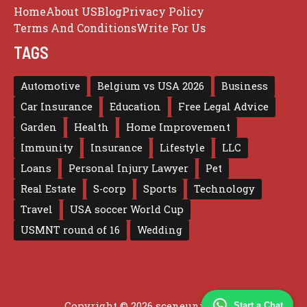
Home
About US
Blog
Privacy Policy
Terms And Conditions
Write For Us
TAGS
Automotive
Belgium vs USA 2026
Business
Car Insurance
Education
Free Legal Advice
Garden
Health
Home Improvement
Immunity
Insurance
Lifestyle
LLC
Loans
Personal Injury Lawyer
Pet
Real Estate
S-corp
Sports
Technology
Travel
USA soccer World Cup
USMNT round of 16
Wedding
Copyright © 2026 sceneunited.com
Start a Chat