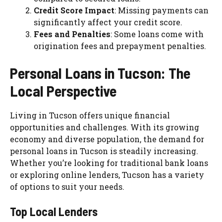
Credit Score Impact
: Missing payments can
significantly affect your credit score.
Fees and Penalties
: Some loans come with
origination fees and prepayment penalties.
Personal Loans in Tucson: The
Local Perspective
Living in Tucson offers unique financial
opportunities and challenges. With its growing
economy and diverse population, the demand for
personal loans in Tucson is steadily increasing.
Whether you’re looking for traditional bank loans
or exploring online lenders, Tucson has a variety
of options to suit your needs.
Top Local Lenders