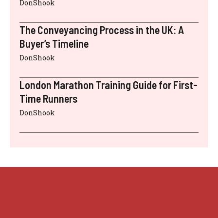
DonShook
The Conveyancing Process in the UK: A
Buyer’s Timeline
DonShook
London Marathon Training Guide for First-
Time Runners
DonShook