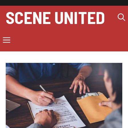
Skip
to
SCENE UNITED
content
Menu