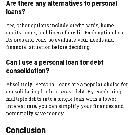
Are there any alternatives to personal
loans?
Yes, other options include credit cards, home
equity loans, and lines of credit. Each option has
its pros and cons, so evaluate your needs and
financial situation before deciding.
Can I use a personal loan for debt
consolidation?
Absolutely! Personal loans are a popular choice for
consolidating high-interest debt. By combining
multiple debts into a single loan with a lower
interest rate, you can simplify your finances and
potentially save money.
Conclusion