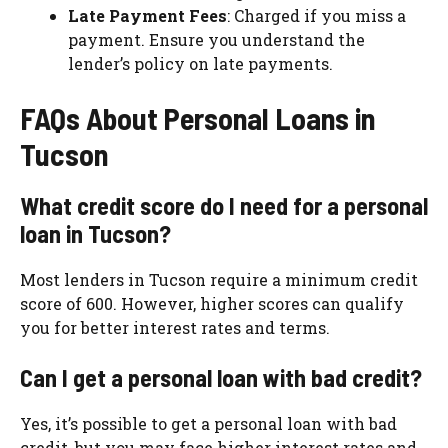
Late Payment Fees
: Charged if you miss a
payment. Ensure you understand the
lender’s policy on late payments.
FAQs About Personal Loans in
Tucson
What credit score do I need for a personal
loan in Tucson?
Most lenders in Tucson require a minimum credit
score of 600. However, higher scores can qualify
you for better interest rates and terms.
Can I get a personal loan with bad credit?
Yes, it’s possible to get a personal loan with bad
credit, but you may face higher interest rates and