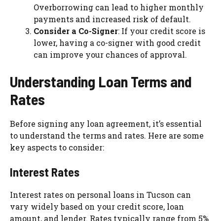
Overborrowing can lead to higher monthly
payments and increased risk of default.
Consider a Co-Signer
: If your credit score is
lower, having a co-signer with good credit
can improve your chances of approval.
Understanding Loan Terms and
Rates
Before signing any loan agreement, it’s essential
to understand the terms and rates. Here are some
key aspects to consider:
Interest Rates
Interest rates on personal loans in Tucson can
vary widely based on your credit score, loan
amount, and lender. Rates typically range from 5%