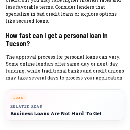
less favorable terms. Consider lenders that
specialize in bad credit loans or explore options
like secured loans.
How fast can I get a personal loan in
Tucson?
The approval process for personal loans can vary.
Some online lenders offer same-day or next-day
funding, while traditional banks and credit unions
may take several days to process your application.
LOAN
RELATED READ
Business Loans Are Not Hard To Get