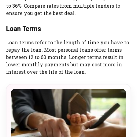
to 36%. Compare rates from multiple lenders to
ensure you get the best deal.
Loan Terms
Loan terms refer to the length of time you have to
repay the loan. Most personal loans offer terms
between 12 to 60 months. Longer terms result in
lower monthly payments but may cost more in
interest over the life of the loan.