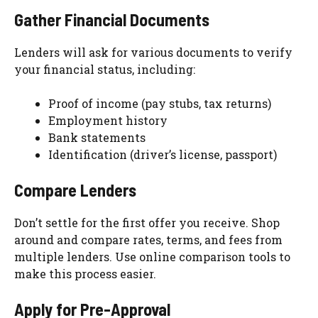
Gather Financial Documents
Lenders will ask for various documents to verify
your financial status, including:
Proof of income (pay stubs, tax returns)
Employment history
Bank statements
Identification (driver’s license, passport)
Compare Lenders
Don’t settle for the first offer you receive. Shop
around and compare rates, terms, and fees from
multiple lenders. Use online comparison tools to
make this process easier.
Apply for Pre-Approval