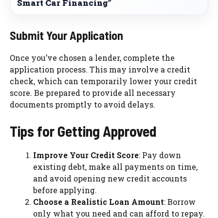
Smart Car Financing”
Submit Your Application
Once you’ve chosen a lender, complete the
application process. This may involve a credit
check, which can temporarily lower your credit
score. Be prepared to provide all necessary
documents promptly to avoid delays.
Tips for Getting Approved
Improve Your Credit Score
: Pay down
existing debt, make all payments on time,
and avoid opening new credit accounts
before applying.
Choose a Realistic Loan Amount
: Borrow
only what you need and can afford to repay.