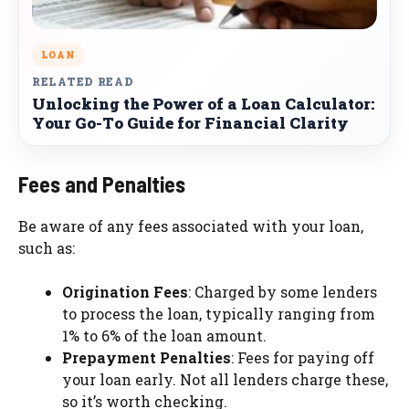
LOAN
RELATED READ
Unlocking the Power of a Loan Calculator:
Your Go-To Guide for Financial Clarity
Fees and Penalties
Be aware of any fees associated with your loan,
such as:
Origination Fees
: Charged by some lenders
to process the loan, typically ranging from
1% to 6% of the loan amount.
Prepayment Penalties
: Fees for paying off
your loan early. Not all lenders charge these,
so it’s worth checking.