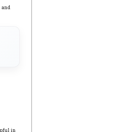
l and
e
pful in