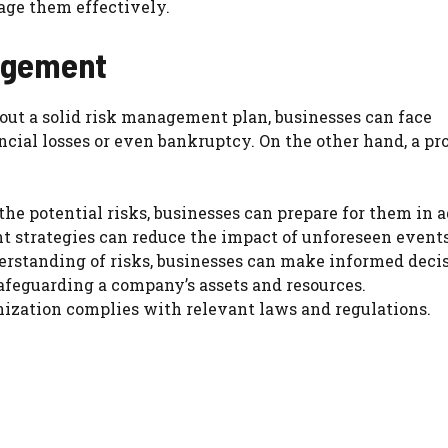
age them effectively.
agement
ut a solid risk management plan, businesses can face
ncial losses or even bankruptcy. On the other hand, a pr
he potential risks, businesses can prepare for them in 
 strategies can reduce the impact of unforeseen events
erstanding of risks, businesses can make informed decis
feguarding a company’s assets and resources.
nization complies with relevant laws and regulations.