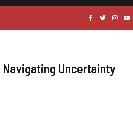
Navigating Uncertainty