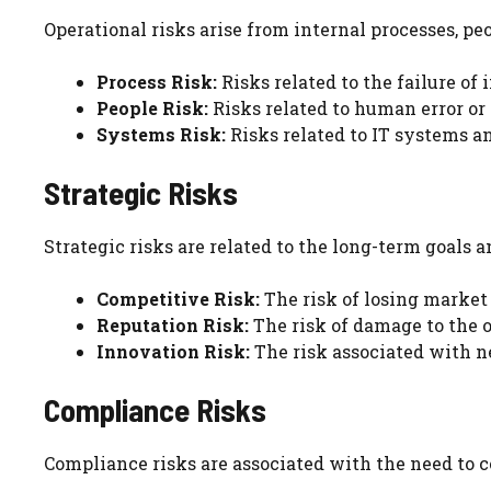
Operational risks arise from internal processes, pe
Process Risk:
Risks related to the failure of 
People Risk:
Risks related to human error or 
Systems Risk:
Risks related to IT systems an
Strategic Risks
Strategic risks are related to the long-term goals 
Competitive Risk:
The risk of losing market 
Reputation Risk:
The risk of damage to the o
Innovation Risk:
The risk associated with ne
Compliance Risks
Compliance risks are associated with the need to 