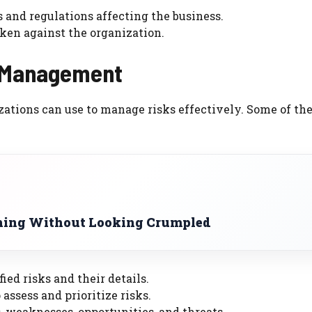
 and regulations affecting the business.
aken against the organization.
k Management
zations can use to manage risks effectively. Some of th
hing Without Looking Crumpled
ied risks and their details.
assess and prioritize risks.
, weaknesses, opportunities, and threats.