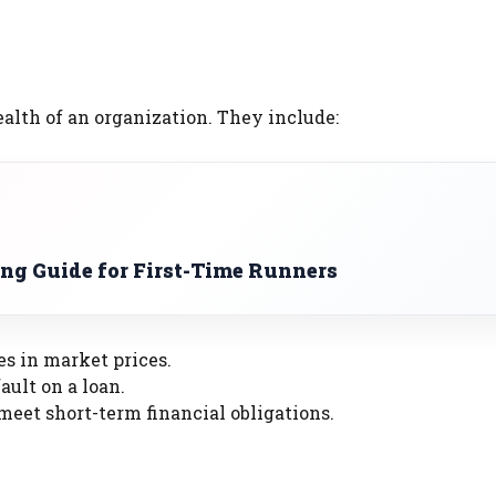
ealth of an organization. They include:
ng Guide for First-Time Runners
es in market prices.
ault on a loan.
 meet short-term financial obligations.