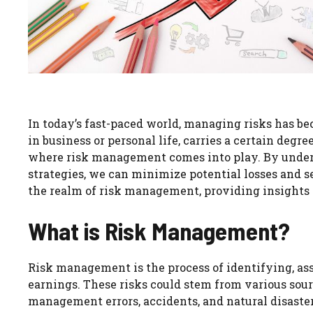
In today’s fast-paced world, managing risks has b
in business or personal life, carries a certain degr
where risk management comes into play. By unde
strategies, we can minimize potential losses and se
the realm of risk management, providing insights an
What is Risk Management?
Risk management is the process of identifying, asse
earnings. These risks could stem from various source
management errors, accidents, and natural disaster