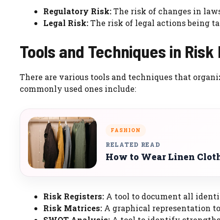
Regulatory Risk:
The risk of changes in laws
Legal Risk:
The risk of legal actions being t
Tools and Techniques in Ris
There are various tools and techniques that organi
commonly used ones include:
FASHION
RELATED READ
How to Wear Linen Clot
Risk Registers:
A tool to document all identif
Risk Matrices:
A graphical representation to 
SWOT Analysis:
A tool to identify strengths