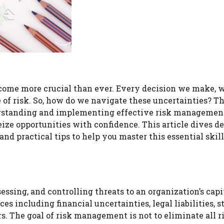
ecome more crucial than ever. Every decision we make, 
ee of risk. So, how do we navigate these uncertainties? Th
rstanding and implementing effective risk managemen
ize opportunities with confidence. This article dives de
d practical tips to help you master this essential skill
ssing, and controlling threats to an organization’s capi
s including financial uncertainties, legal liabilities, s
s. The goal of risk management is not to eliminate all r