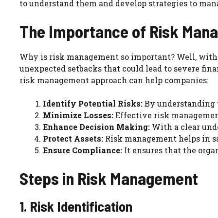
to understand them and develop strategies to man
The Importance of Risk Man
Why is risk management so important? Well, witho
unexpected setbacks that could lead to severe fina
risk management approach can help companies:
Identify Potential Risks:
By understanding t
Minimize Losses:
Effective risk management
Enhance Decision Making:
With a clear und
Protect Assets:
Risk management helps in sa
Ensure Compliance:
It ensures that the orga
Steps in Risk Management
1. Risk Identification