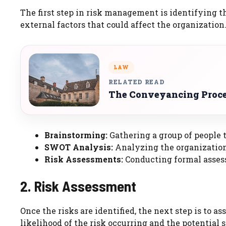
The first step in risk management is identifying th
external factors that could affect the organizati
LAW
RELATED READ
The Conveyancing Proces
Brainstorming:
Gathering a group of people t
SWOT Analysis:
Analyzing the organization’
Risk Assessments:
Conducting formal assess
2. Risk Assessment
Once the risks are identified, the next step is to a
likelihood of the risk occurring and the potential s