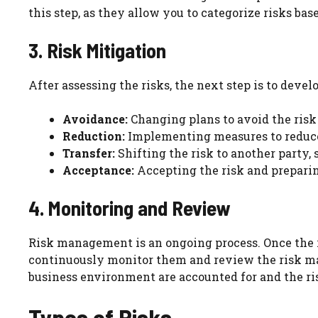
this step, as they allow you to categorize risks bas
3. Risk Mitigation
After assessing the risks, the next step is to devel
Avoidance:
Changing plans to avoid the risk 
Reduction:
Implementing measures to reduce 
Transfer:
Shifting the risk to another party,
Acceptance:
Accepting the risk and preparing
4. Monitoring and Review
Risk management is an ongoing process. Once the ris
continuously monitor them and review the risk ma
business environment are accounted for and the r
Types of Risks