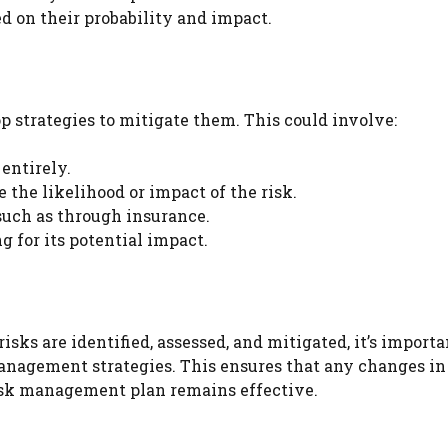
ed on their probability and impact.
op strategies to mitigate them. This could involve:
entirely.
the likelihood or impact of the risk.
 such as through insurance.
 for its potential impact.
ks are identified, assessed, and mitigated, it’s importa
nagement strategies. This ensures that any changes in
isk management plan remains effective.