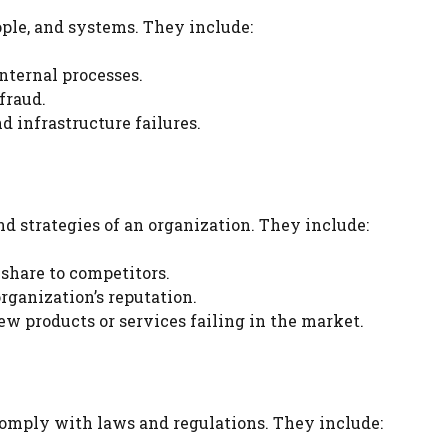
ople, and systems. They include:
internal processes.
fraud.
d infrastructure failures.
and strategies of an organization. They include:
share to competitors.
rganization’s reputation.
w products or services failing in the market.
comply with laws and regulations. They include: