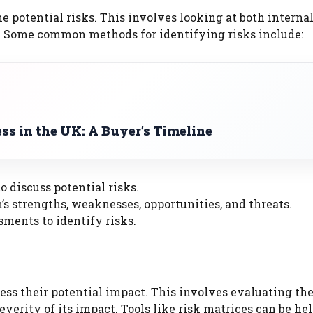
e potential risks. This involves looking at both interna
on. Some common methods for identifying risks include:
s in the UK: A Buyer’s Timeline
o discuss potential risks.
s strengths, weaknesses, opportunities, and threats.
ments to identify risks.
ssess their potential impact. This involves evaluating th
everity of its impact. Tools like risk matrices can be hel