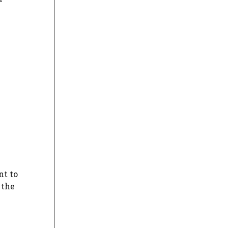
nt to
 the