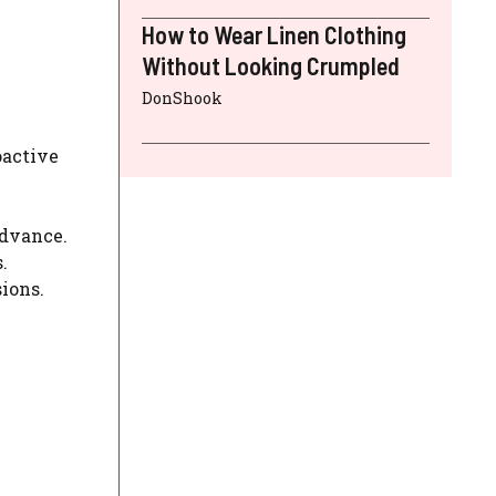
How to Wear Linen Clothing
Without Looking Crumpled
DonShook
oactive
advance.
.
ions.