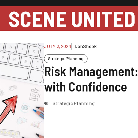
SCENE UNITED
JULY 2, 2024
DonShook
Strategic Planning
Risk Management: 
with Confidence
Strategic Planning