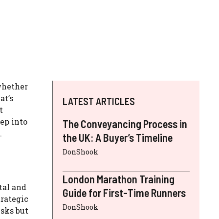
whether
at’s
LATEST ARTICLES
t
ep into
The Conveyancing Process in
.
the UK: A Buyer’s Timeline
DonShook
London Marathon Training
tal and
Guide for First-Time Runners
trategic
DonShook
isks but