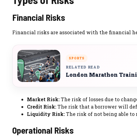
Financial Risks
Financial risks are associated with the financial h
SPORTS
RELATED READ
London Marathon Traini
Market Risk:
The risk of losses due to chang
Credit Risk:
The risk that a borrower will def
Liquidity Risk:
The risk of not being able to
Operational Risks