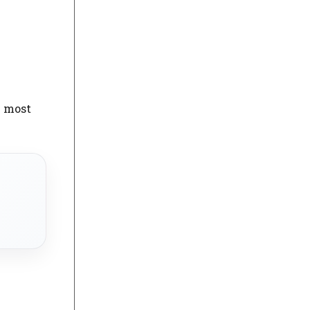
e most