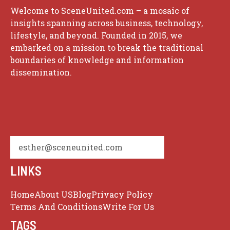
Welcome to SceneUnited.com – a mosaic of
insights spanning across business, technology,
lifestyle, and beyond. Founded in 2015, we
embarked on a mission to break the traditional
boundaries of knowledge and information
dissemination.
esther@sceneunited.com
LINKS
Home
About US
Blog
Privacy Policy
Terms And Conditions
Write For Us
TAGS