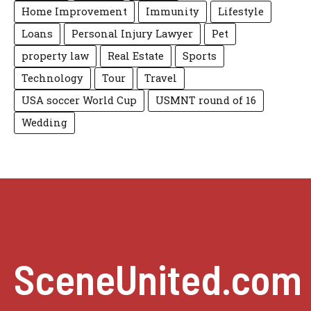
Home Improvement
Immunity
Lifestyle
Loans
Personal Injury Lawyer
Pet
property law
Real Estate
Sports
Technology
Tour
Travel
USA soccer World Cup
USMNT round of 16
Wedding
SceneUnited.com