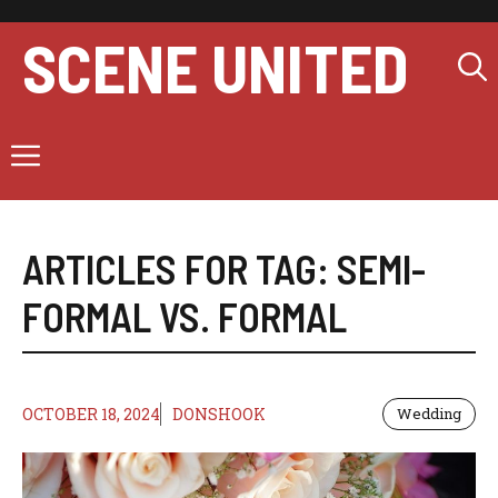
Skip
to
SCENE UNITED
content
Menu
ARTICLES FOR TAG:
SEMI-
FORMAL VS. FORMAL
OCTOBER 18, 2024
DONSHOOK
Wedding