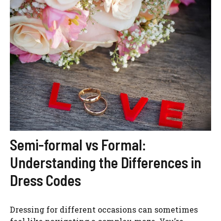
Semi-formal vs Formal:
Understanding the Differences in
Dress Codes
Dressing for different occasions can sometimes