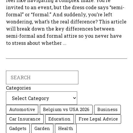
feel like navigating a complex maze. You’re
invited to an event, but the dress code says “semi-
formal” or “formal.” And suddenly, you’re left
wondering, what’s the real difference? This article
will break down the key differences between
semi-formal and formal attire so you never have
to stress about whether ...
Search
Categories
Automotive
Belgium vs USA 2026
Business
Car Insurance
Education
Free Legal Advice
Gadgets
Garden
Health