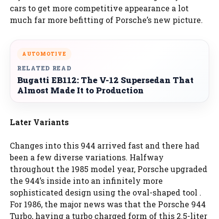
cars to get more competitive appearance a lot
much far more befitting of Porsche’s new picture.
AUTOMOTIVE
RELATED READ
Bugatti EB112: The V-12 Supersedan That
Almost Made It to Production
Later Variants
Changes into this 944 arrived fast and there had
been a few diverse variations. Halfway
throughout the 1985 model year, Porsche upgraded
the 944’s inside into an infinitely more
sophisticated design using the oval-shaped tool .
For 1986, the major news was that the Porsche 944
Turbo, having a turbo charged form of this 2.5-liter