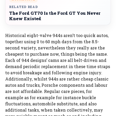
RELATED READ
The Ford GT70 Is the Ford GT You Never
Knew Existed
Historical eight-valve 944s aren’t too quick autos,
together using 0 to 60 mph days from the 8.5-
second variety, nevertheless they really are the
cheapest to purchase now, things being the same.
Each of 944 designs’ cams are all belt-driven and
demand periodic replacement in these time straps
to avoid breakage and following engine injury.
Additionally, whilst 944s are rather cheap classic
autos and trucks, Porsche components and labour
are not affordable. Regular care pieces, for
example as for example for instance buckle
fluctuations, automobile substitute, and also
additional tasks, when taken collectively, may