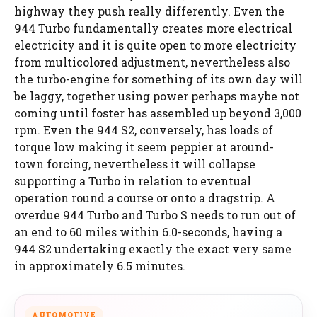
highway they push really differently. Even the
944 Turbo fundamentally creates more electrical
electricity and it is quite open to more electricity
from multicolored adjustment, nevertheless also
the turbo-engine for something of its own day will
be laggy, together using power perhaps maybe not
coming until foster has assembled up beyond 3,000
rpm. Even the 944 S2, conversely, has loads of
torque low making it seem peppier at around-
town forcing, nevertheless it will collapse
supporting a Turbo in relation to eventual
operation round a course or onto a dragstrip. A
overdue 944 Turbo and Turbo S needs to run out of
an end to 60 miles within 6.0-seconds, having a
944 S2 undertaking exactly the exact very same
in approximately 6.5 minutes.
AUTOMOTIVE