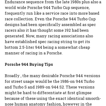
Endurance sequence from the late 1980s plus also a
world wide Porsche 944 Turbo Cup sequence,
frequently run like a service race into more based
race collection. Even the Porsche 944 Turbo Cup
designs had been specifically assembled as spec
racers also it has thought some 192 had been
generated. Now, many racing associations also
have established spec racing string to get its
bottom 2.5-liter 944 being a somewhat cheap
manner of racing in a Porsche.
Porsche 944 Buying Tips
Broadly , the many desirable Porsche 944 versions
for street usage would be the 1986-on 944 Turbo
and Turbo S and 1989-on 944 S2. These versions
might be hard to differentiate at first glimpse
because of these using the exact identical smooth-
nose human anatomy fashion, however in the