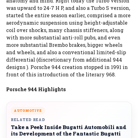
anatomy and mind. Right today the Turbo version
was upward to 24-7 H P, and also a Turbo S version,
started the entire season earlier, comprised a more
aerodynamic suspension using height-adjustable
coil over shocks, many chassis stiffeners, along
with more substantial anti-roll pubs, and even
more substantial Brembo brakes, bigger wheels
and wheels, and also a conventional limited-slip
differential (discretionary from additional 944
designs ). Porsche 944 creation stopped in 1991 in
front of this introduction of the literary 968.
Porsche 944 Highlights
AUTOMOTIVE
RELATED READ
Take a Peek Inside Bugatti Automobili and
its Development of the Fantastic Bugatti