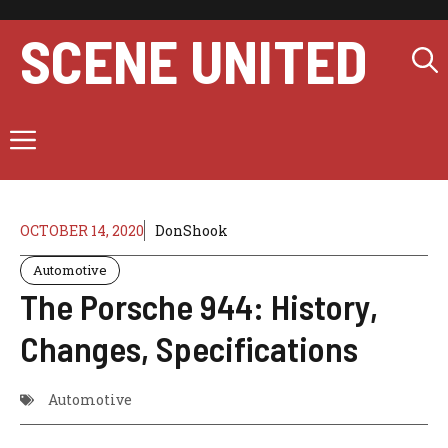
Skip
to
SCENE UNITED
content
Menu
OCTOBER 14, 2020
DonShook
Automotive
The Porsche 944: History,
Changes, Specifications
Automotive