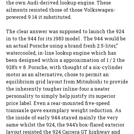
the own Audi-derived lookup engine. These
ailments resisted those of those Volkswagen-
powered 9 14 it substituted.
The clear answer was supposed to launch the 924
in to the 944 for its 1983 model . The 944 would be
an actual Porsche using a brand fresh 2.5-liter,”
watercooled, in-line lookup engine which has
been designed within a approximation of 1 / 2 the
928’s v 8. Porsche, with thought of a six-cylinder
motor as an alternative, chose to permit an
equilibrium grid layout from Mitsubishi to provide
the inherently tougher inline-four a neater
personality to simply help justify its superior
price label. Even a rear-mounted five-speed
transaxle gave exemplary weight reduction. As
the inside of early 944 stayed mainly the very
same whilst the 924, the 944’s box-flared exterior
layout resisted the 924 Carrera GT highway and