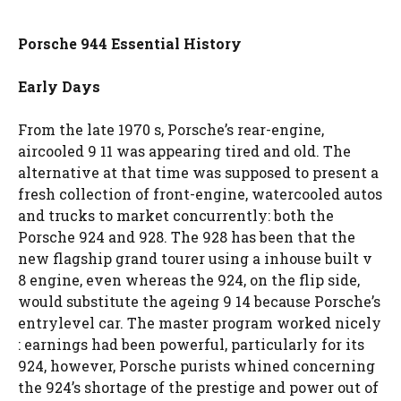
Porsche 944 Essential History
Early Days
From the late 1970 s, Porsche’s rear-engine,
aircooled 9 11 was appearing tired and old. The
alternative at that time was supposed to present a
fresh collection of front-engine, watercooled autos
and trucks to market concurrently: both the
Porsche 924 and 928. The 928 has been that the
new flagship grand tourer using a inhouse built v
8 engine, even whereas the 924, on the flip side,
would substitute the ageing 9 14 because Porsche’s
entrylevel car. The master program worked nicely
: earnings had been powerful, particularly for its
924, however, Porsche purists whined concerning
the 924’s shortage of the prestige and power out of