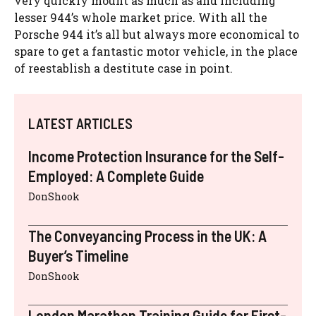
very quickly mount as much as and including
lesser 944’s whole market price. With all the
Porsche 944 it’s all but always more economical to
spare to get a fantastic motor vehicle, in the place
of reestablish a destitute case in point.
LATEST ARTICLES
Income Protection Insurance for the Self-
Employed: A Complete Guide
DonShook
The Conveyancing Process in the UK: A
Buyer’s Timeline
DonShook
London Marathon Training Guide for First-