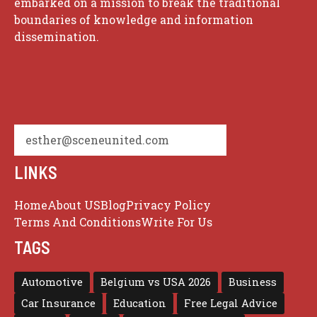
embarked on a mission to break the traditional
boundaries of knowledge and information
dissemination.
esther@sceneunited.com
LINKS
Home
About US
Blog
Privacy Policy
Terms And Conditions
Write For Us
TAGS
Automotive
Belgium vs USA 2026
Business
Car Insurance
Education
Free Legal Advice