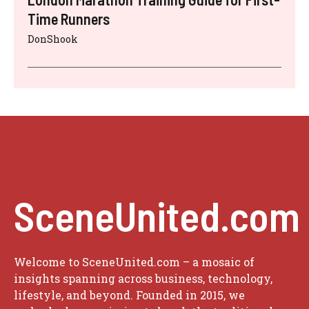
Time Runners
DonShook
SceneUnited.com
Welcome to SceneUnited.com – a mosaic of
insights spanning across business, technology,
lifestyle, and beyond. Founded in 2015, we