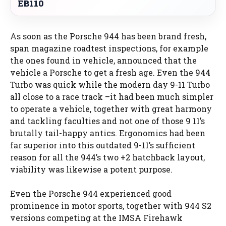
EB110
As soon as the Porsche 944 has been brand fresh,
span magazine roadtest inspections, for example
the ones found in vehicle, announced that the
vehicle a Porsche to get a fresh age. Even the 944
Turbo was quick while the modern day 9-11 Turbo
all close to a race track –it had been much simpler
to operate a vehicle, together with great harmony
and tackling faculties and not one of those 9 11’s
brutally tail-happy antics. Ergonomics had been
far superior into this outdated 9-11’s sufficient
reason for all the 944’s two +2 hatchback layout,
viability was likewise a potent purpose.
Even the Porsche 944 experienced good
prominence in motor sports, together with 944 S2
versions competing at the IMSA Firehawk