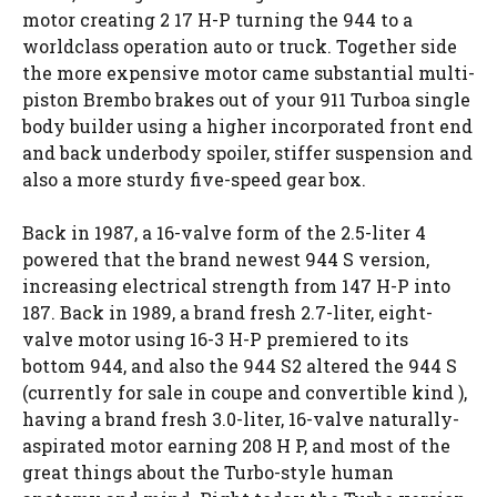
motor creating 2 17 H-P turning the 944 to a
worldclass operation auto or truck. Together side
the more expensive motor came substantial multi-
piston Brembo brakes out of your 911 Turboa single
body builder using a higher incorporated front end
and back underbody spoiler, stiffer suspension and
also a more sturdy five-speed gear box.
Back in 1987, a 16-valve form of the 2.5-liter 4
powered that the brand newest 944 S version,
increasing electrical strength from 147 H-P into
187. Back in 1989, a brand fresh 2.7-liter, eight-
valve motor using 16-3 H-P premiered to its
bottom 944, and also the 944 S2 altered the 944 S
(currently for sale in coupe and convertible kind ),
having a brand fresh 3.0-liter, 16-valve naturally-
aspirated motor earning 208 H P, and most of the
great things about the Turbo-style human