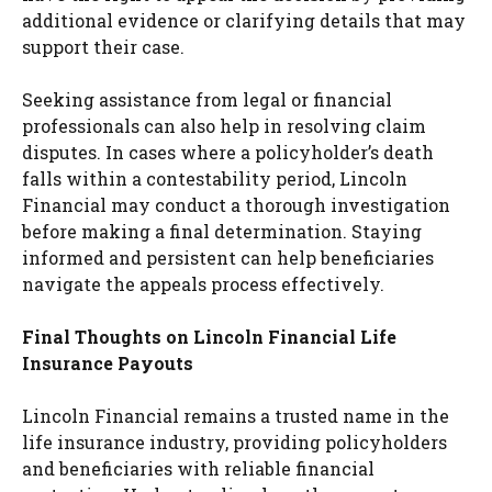
additional evidence or clarifying details that may
support their case.
Seeking assistance from legal or financial
professionals can also help in resolving claim
disputes. In cases where a policyholder’s death
falls within a contestability period, Lincoln
Financial may conduct a thorough investigation
before making a final determination. Staying
informed and persistent can help beneficiaries
navigate the appeals process effectively.
Final Thoughts on Lincoln Financial Life
Insurance Payouts
Lincoln Financial remains a trusted name in the
life insurance industry, providing policyholders
and beneficiaries with reliable financial