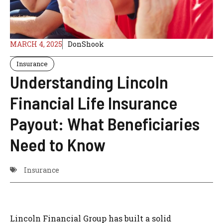
MARCH 4, 2025
DonShook
Insurance
Understanding Lincoln
Financial Life Insurance
Payout: What Beneficiaries
Need to Know
Insurance
Lincoln Financial Group has built a solid