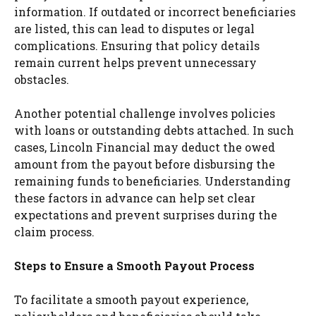
information. If outdated or incorrect beneficiaries
are listed, this can lead to disputes or legal
complications. Ensuring that policy details
remain current helps prevent unnecessary
obstacles.
Another potential challenge involves policies
with loans or outstanding debts attached. In such
cases, Lincoln Financial may deduct the owed
amount from the payout before disbursing the
remaining funds to beneficiaries. Understanding
these factors in advance can help set clear
expectations and prevent surprises during the
claim process.
Steps to Ensure a Smooth Payout Process
To facilitate a smooth payout experience,