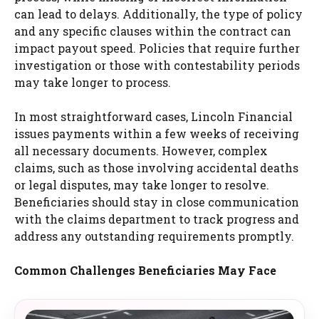
can lead to delays. Additionally, the type of policy
and any specific clauses within the contract can
impact payout speed. Policies that require further
investigation or those with contestability periods
may take longer to process.
In most straightforward cases, Lincoln Financial
issues payments within a few weeks of receiving
all necessary documents. However, complex
claims, such as those involving accidental deaths
or legal disputes, may take longer to resolve.
Beneficiaries should stay in close communication
with the claims department to track progress and
address any outstanding requirements promptly.
Common Challenges Beneficiaries May Face