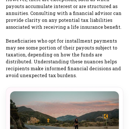
payouts accumulate interest or are structured as
annuities. Consulting with a financial advisor can
provide clarity on any potential tax liabilities
associated with receiving a life insurance benefit.
Beneficiaries who opt for installment payments
may see some portion of their payouts subject to
taxation, depending on how the funds are
distributed. Understanding these nuances helps
recipients make informed financial decisions and
avoid unexpected tax burdens.