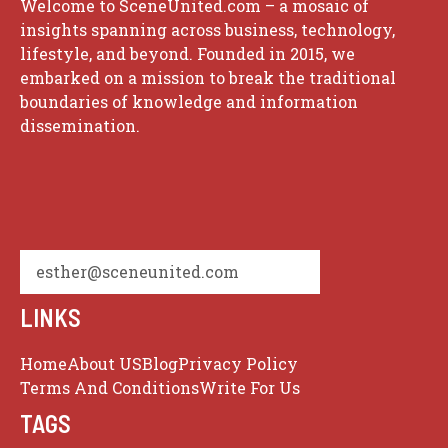
Welcome to SceneUnited.com – a mosaic of
insights spanning across business, technology,
lifestyle, and beyond. Founded in 2015, we
embarked on a mission to break the traditional
boundaries of knowledge and information
dissemination.
esther@sceneunited.com
LINKS
Home
About US
Blog
Privacy Policy
Terms And Conditions
Write For Us
TAGS