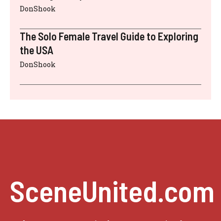
DonShook
The Solo Female Travel Guide to Exploring
the USA
DonShook
SceneUnited.com