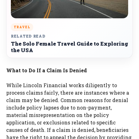
TRAVEL
RELATED READ
The Solo Female Travel Guide to Exploring
the USA
What to Do If a Claim Is Denied
While Lincoln Financial works diligently to
process claims fairly, there are instances where a
claim may be denied. Common reasons for denial
include policy lapses due to non-payment,
material misrepresentation on the policy
application, or exclusions related to specific
causes of death. If a claim is denied, beneficiaries
have the right to appeal the decision by providing