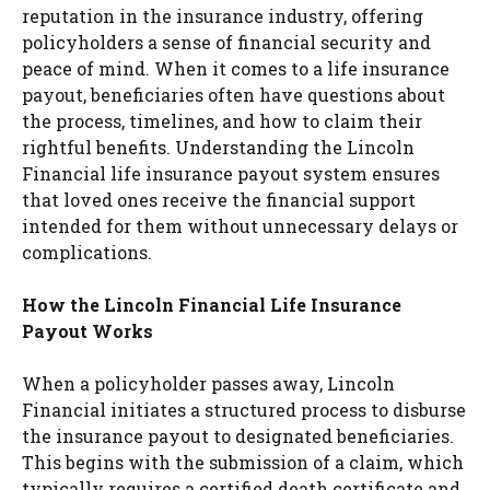
reputation in the insurance industry, offering
policyholders a sense of financial security and
peace of mind. When it comes to a life insurance
payout, beneficiaries often have questions about
the process, timelines, and how to claim their
rightful benefits. Understanding the Lincoln
Financial life insurance payout system ensures
that loved ones receive the financial support
intended for them without unnecessary delays or
complications.
How the Lincoln Financial Life Insurance
Payout Works
When a policyholder passes away, Lincoln
Financial initiates a structured process to disburse
the insurance payout to designated beneficiaries.
This begins with the submission of a claim, which
typically requires a certified death certificate and