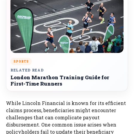
SPORTS
RELATED READ
London Marathon Training Guide for
First-Time Runners
While Lincoln Financial is known for its efficient
claims process, beneficiaries might encounter
challenges that can complicate payout
disbursement. One common issue arises when
policyholders fail to update their beneficiary