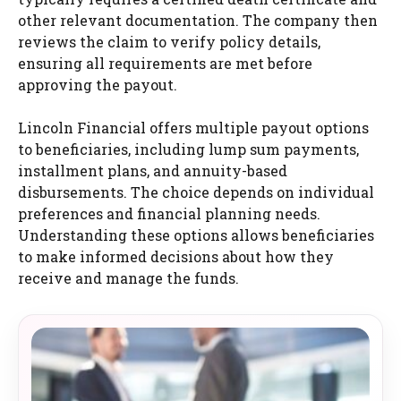
other relevant documentation. The company then
reviews the claim to verify policy details,
ensuring all requirements are met before
approving the payout.
Lincoln Financial offers multiple payout options
to beneficiaries, including lump sum payments,
installment plans, and annuity-based
disbursements. The choice depends on individual
preferences and financial planning needs.
Understanding these options allows beneficiaries
to make informed decisions about how they
receive and manage the funds.