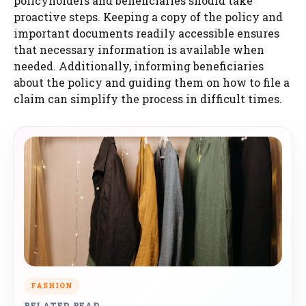
policyholders and beneficiaries should take
proactive steps. Keeping a copy of the policy and
important documents readily accessible ensures
that necessary information is available when
needed. Additionally, informing beneficiaries
about the policy and guiding them on how to file a
claim can simplify the process in difficult times.
FASHION
RELATED READ