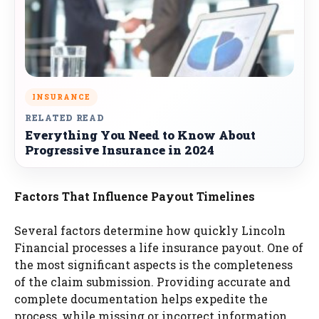
INSURANCE
RELATED READ
Everything You Need to Know About
Progressive Insurance in 2024
Factors That Influence Payout Timelines
Several factors determine how quickly Lincoln
Financial processes a life insurance payout. One of
the most significant aspects is the completeness
of the claim submission. Providing accurate and
complete documentation helps expedite the
process, while missing or incorrect information