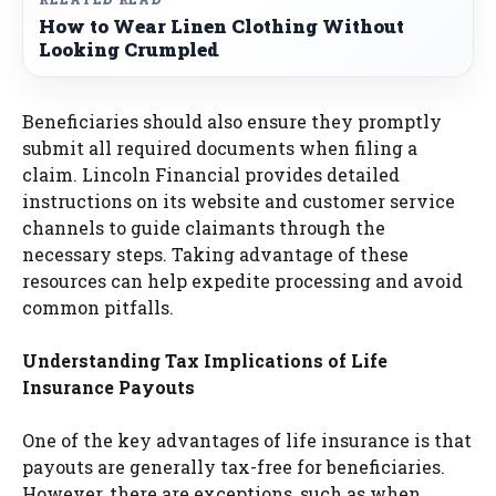
How to Wear Linen Clothing Without
Looking Crumpled
Beneficiaries should also ensure they promptly
submit all required documents when filing a
claim. Lincoln Financial provides detailed
instructions on its website and customer service
channels to guide claimants through the
necessary steps. Taking advantage of these
resources can help expedite processing and avoid
common pitfalls.
Understanding Tax Implications of Life
Insurance Payouts
One of the key advantages of life insurance is that
payouts are generally tax-free for beneficiaries.
However, there are exceptions, such as when