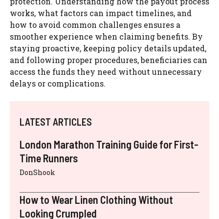
protection. Understanding how the payout process
works, what factors can impact timelines, and
how to avoid common challenges ensures a
smoother experience when claiming benefits. By
staying proactive, keeping policy details updated,
and following proper procedures, beneficiaries can
access the funds they need without unnecessary
delays or complications.
LATEST ARTICLES
London Marathon Training Guide for First-
Time Runners
DonShook
How to Wear Linen Clothing Without
Looking Crumpled