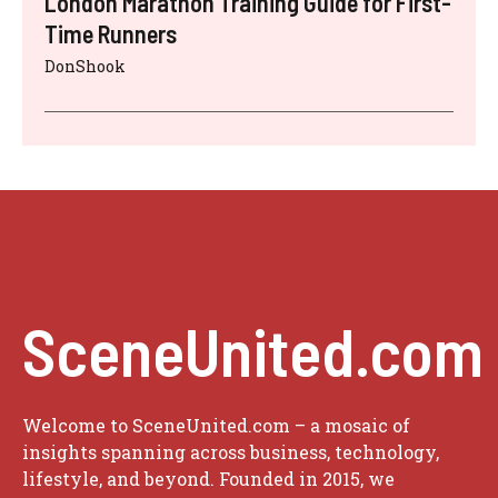
London Marathon Training Guide for First-
Time Runners
DonShook
SceneUnited.com
Welcome to SceneUnited.com – a mosaic of
insights spanning across business, technology,
lifestyle, and beyond. Founded in 2015, we