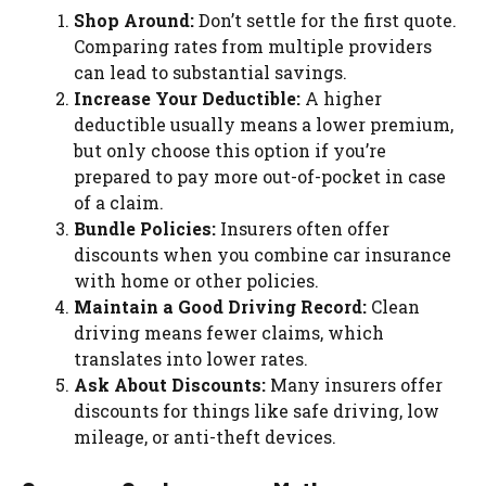
Shop Around:
Don’t settle for the first quote.
Comparing rates from multiple providers
can lead to substantial savings.
Increase Your Deductible:
A higher
deductible usually means a lower premium,
but only choose this option if you’re
prepared to pay more out-of-pocket in case
of a claim.
Bundle Policies:
Insurers often offer
discounts when you combine car insurance
with home or other policies.
Maintain a Good Driving Record:
Clean
driving means fewer claims, which
translates into lower rates.
Ask About Discounts:
Many insurers offer
discounts for things like safe driving, low
mileage, or anti-theft devices.