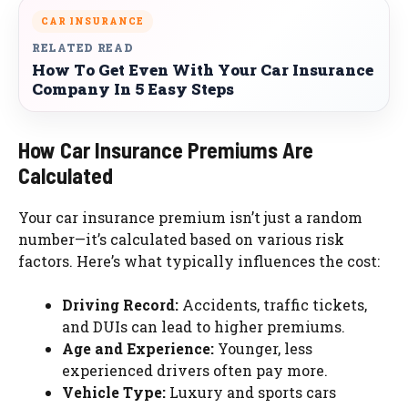
CAR INSURANCE
RELATED READ
How To Get Even With Your Car Insurance
Company In 5 Easy Steps
How Car Insurance Premiums Are
Calculated
Your car insurance premium isn’t just a random
number—it’s calculated based on various risk
factors. Here’s what typically influences the cost:
Driving Record:
Accidents, traffic tickets,
and DUIs can lead to higher premiums.
Age and Experience:
Younger, less
experienced drivers often pay more.
Vehicle Type:
Luxury and sports cars