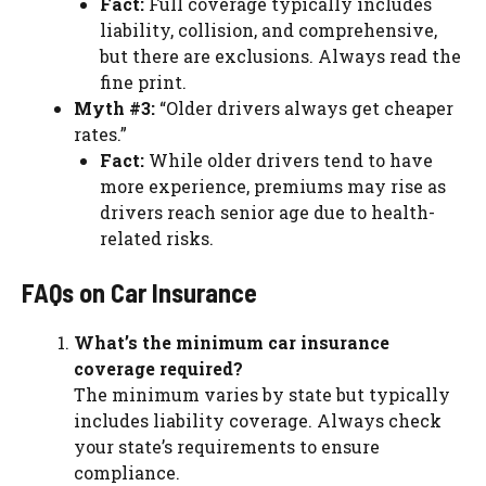
Fact:
Full coverage typically includes
liability, collision, and comprehensive,
but there are exclusions. Always read the
fine print.
Myth #3:
“Older drivers always get cheaper
rates.”
Fact:
While older drivers tend to have
more experience, premiums may rise as
drivers reach senior age due to health-
related risks.
FAQs on Car Insurance
What’s the minimum car insurance
coverage required?
The minimum varies by state but typically
includes liability coverage. Always check
your state’s requirements to ensure
compliance.