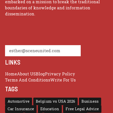
embarked on a mission to break the traditional
boundaries of knowledge and information
dissemination.
esther@sceneunited.com
LINKS
Home
About US
Blog
Privacy Policy
Terms And Conditions
Write For Us
TAGS
Automotive
Belgium vs USA 2026
Business
Car Insurance
Education
Free Legal Advice