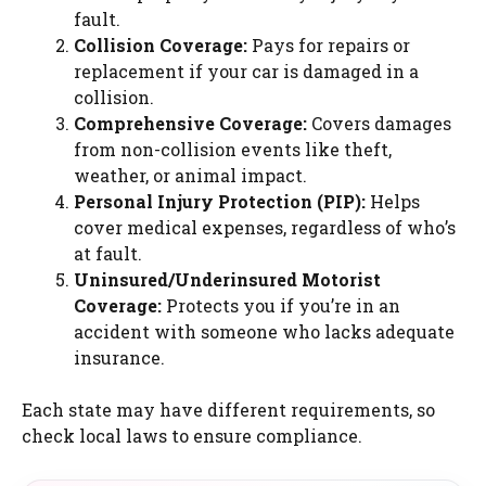
fault.
Collision Coverage:
Pays for repairs or
replacement if your car is damaged in a
collision.
Comprehensive Coverage:
Covers damages
from non-collision events like theft,
weather, or animal impact.
Personal Injury Protection (PIP):
Helps
cover medical expenses, regardless of who’s
at fault.
Uninsured/Underinsured Motorist
Coverage:
Protects you if you’re in an
accident with someone who lacks adequate
insurance.
Each state may have different requirements, so
check local laws to ensure compliance.