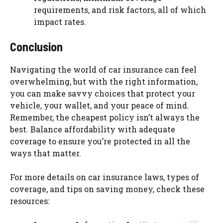
requirements, and risk factors, all of which
impact rates.
Conclusion
Navigating the world of car insurance can feel
overwhelming, but with the right information,
you can make savvy choices that protect your
vehicle, your wallet, and your peace of mind.
Remember, the cheapest policy isn’t always the
best. Balance affordability with adequate
coverage to ensure you’re protected in all the
ways that matter.
For more details on car insurance laws, types of
coverage, and tips on saving money, check these
resources: