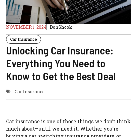
NOVEMBER 1, 2024
DonShook
Car Insurance
Unlocking Car Insurance:
Everything You Need to
Know to Get the Best Deal
Car Insurance
Car insurance is one of those things we don’t think
much about—until we need it. Whether you’re
buying a car, switching insurance providers, or