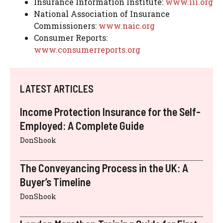
Insurance Information Institute:
www.iii.org
National Association of Insurance
Commissioners:
www.naic.org
Consumer Reports:
www.consumerreports.org
LATEST ARTICLES
Income Protection Insurance for the Self-
Employed: A Complete Guide
DonShook
The Conveyancing Process in the UK: A
Buyer’s Timeline
DonShook