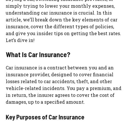
simply trying to lower your monthly expenses,
understanding car insurance is crucial. In this
article, we’ll break down the key elements of car
insurance, cover the different types of policies,
and give you insider tips on getting the best rates.
Let’s dive in!
What Is Car Insurance?
Car insurance is a contract between you and an
insurance provider, designed to cover financial
losses related to car accidents, theft, and other
vehicle-related incidents. You pay a premium, and
in return, the insurer agrees to cover the cost of
damages, up to a specified amount.
Key Purposes of Car Insurance