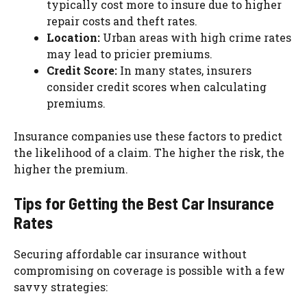
typically cost more to insure due to higher
repair costs and theft rates.
Location:
Urban areas with high crime rates
may lead to pricier premiums.
Credit Score:
In many states, insurers
consider credit scores when calculating
premiums.
Insurance companies use these factors to predict
the likelihood of a claim. The higher the risk, the
higher the premium.
Tips for Getting the Best Car Insurance
Rates
Securing affordable car insurance without
compromising on coverage is possible with a few
savvy strategies: