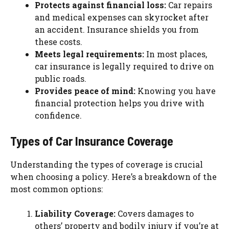
Protects against financial loss:
Car repairs
and medical expenses can skyrocket after
an accident. Insurance shields you from
these costs.
Meets legal requirements:
In most places,
car insurance is legally required to drive on
public roads.
Provides peace of mind:
Knowing you have
financial protection helps you drive with
confidence.
Types of Car Insurance Coverage
Understanding the types of coverage is crucial
when choosing a policy. Here’s a breakdown of the
most common options:
Liability Coverage:
Covers damages to
others’ property and bodily injury if you’re at