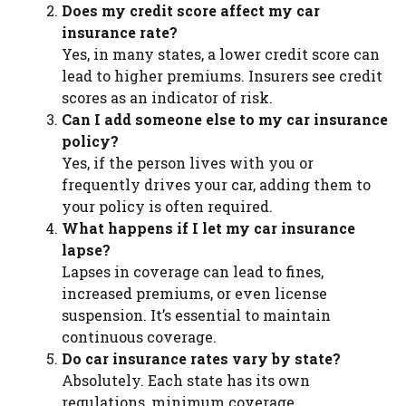
Does my credit score affect my car
insurance rate?
Yes, in many states, a lower credit score can
lead to higher premiums. Insurers see credit
scores as an indicator of risk.
Can I add someone else to my car insurance
policy?
Yes, if the person lives with you or
frequently drives your car, adding them to
your policy is often required.
What happens if I let my car insurance
lapse?
Lapses in coverage can lead to fines,
increased premiums, or even license
suspension. It’s essential to maintain
continuous coverage.
Do car insurance rates vary by state?
Absolutely. Each state has its own
regulations, minimum coverage