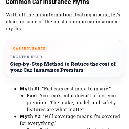
Common Car Insurance Myths
With all the misinformation floating around, let’s
clear up some of the most common car insurance
myths:
CAR INSURANCE
RELATED READ
Step-by-Step Method to Reduce the cost of
your Car Insurance Premium
Myth #1:
“Red cars cost more to insure.”
Fact:
Your car’s color doesn’t affect your
premium. The make, model, and safety
features are what matter.
Myth #2:
“Full coverage means I’m covered
for everything.”