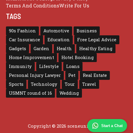
Terms And Conditions
Write For Us
TAGS
90s Fashion
Automotive
Business
Car Insurance
Education
Free Legal Advice
Gadgets
Garden
Health
Healthy Eating
Home Improvement
Hotel Booking
Immunity
Lifestyle
Loans
Personal Injury Lawyer
Pet
Real Estate
Sports
Technology
Tour
Travel
USMNT round of 16
Wedding
Copyright © 2026 sceneunited.com
Start a Chat