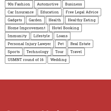
90s Fashion
Automotive
Business
Car Insurance
Education
Free Legal Advice
Gadgets
Garden
Health
Healthy Eating
Home Improvement
Hotel Booking
Immunity
Lifestyle
Loans
Personal Injury Lawyer
Pet
Real Estate
Sports
Technology
Tour
Travel
USMNT round of 16
Wedding