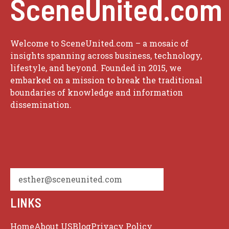
SceneUnited.com
Welcome to SceneUnited.com – a mosaic of
insights spanning across business, technology,
lifestyle, and beyond. Founded in 2015, we
embarked on a mission to break the traditional
boundaries of knowledge and information
dissemination.
esther@sceneunited.com
LINKS
Home
About US
Blog
Privacy Policy