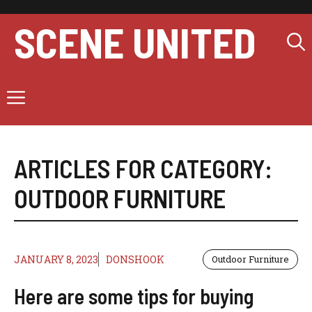
Skip
to
SCENE UNITED
content
Menu
ARTICLES FOR CATEGORY:
OUTDOOR FURNITURE
JANUARY 8, 2023
DONSHOOK
Outdoor Furniture
Here are some tips for buying