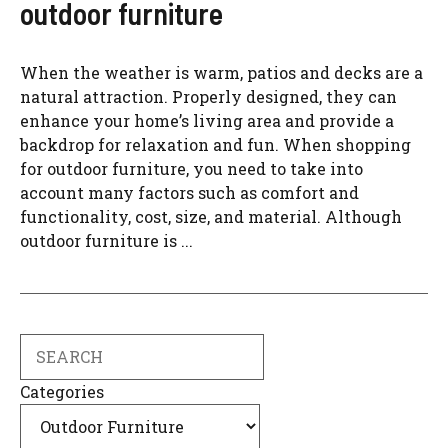
outdoor furniture
When the weather is warm, patios and decks are a
natural attraction. Properly designed, they can
enhance your home’s living area and provide a
backdrop for relaxation and fun. When shopping
for outdoor furniture, you need to take into
account many factors such as comfort and
functionality, cost, size, and material. Although
outdoor furniture is ...
Search
Categories