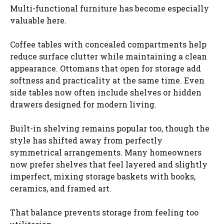
Multi-functional furniture has become especially
valuable here.
Coffee tables with concealed compartments help
reduce surface clutter while maintaining a clean
appearance. Ottomans that open for storage add
softness and practicality at the same time. Even
side tables now often include shelves or hidden
drawers designed for modern living.
Built-in shelving remains popular too, though the
style has shifted away from perfectly
symmetrical arrangements. Many homeowners
now prefer shelves that feel layered and slightly
imperfect, mixing storage baskets with books,
ceramics, and framed art.
That balance prevents storage from feeling too