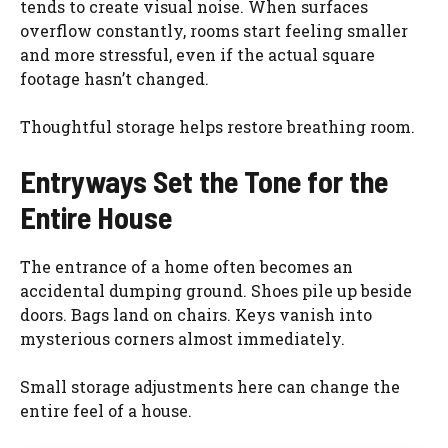
tends to create visual noise. When surfaces
overflow constantly, rooms start feeling smaller
and more stressful, even if the actual square
footage hasn’t changed.
Thoughtful storage helps restore breathing room.
Entryways Set the Tone for the
Entire House
The entrance of a home often becomes an
accidental dumping ground. Shoes pile up beside
doors. Bags land on chairs. Keys vanish into
mysterious corners almost immediately.
Small storage adjustments here can change the
entire feel of a house.