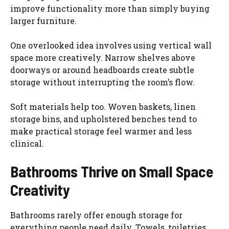
improve functionality more than simply buying
larger furniture.
One overlooked idea involves using vertical wall
space more creatively. Narrow shelves above
doorways or around headboards create subtle
storage without interrupting the room’s flow.
Soft materials help too. Woven baskets, linen
storage bins, and upholstered benches tend to
make practical storage feel warmer and less
clinical.
Bathrooms Thrive on Small Space
Creativity
Bathrooms rarely offer enough storage for
everything people need daily. Towels, toiletries,