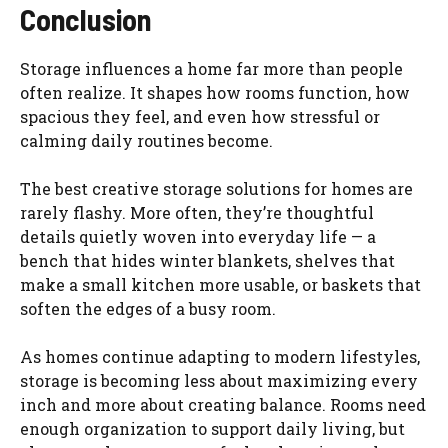
Conclusion
Storage influences a home far more than people
often realize. It shapes how rooms function, how
spacious they feel, and even how stressful or
calming daily routines become.
The best creative storage solutions for homes are
rarely flashy. More often, they’re thoughtful
details quietly woven into everyday life — a
bench that hides winter blankets, shelves that
make a small kitchen more usable, or baskets that
soften the edges of a busy room.
As homes continue adapting to modern lifestyles,
storage is becoming less about maximizing every
inch and more about creating balance. Rooms need
enough organization to support daily living, but