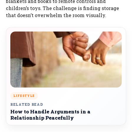
blankets and books to remote controls and
children’s toys. The challenge is finding storage
that doesn’t overwhelm the room visually.
LIFESTYLE
RELATED READ
How to Handle Arguments in a
Relationship Peacefully