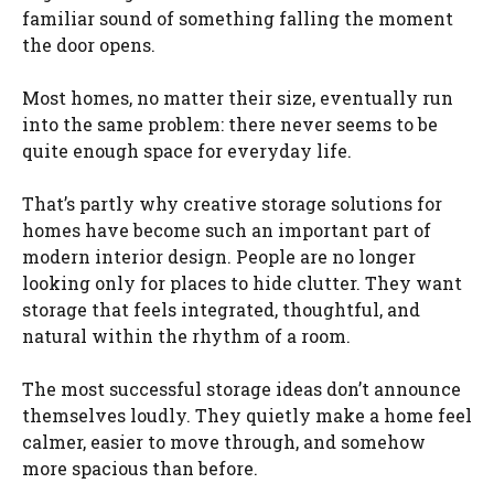
familiar sound of something falling the moment
the door opens.
Most homes, no matter their size, eventually run
into the same problem: there never seems to be
quite enough space for everyday life.
That’s partly why creative storage solutions for
homes have become such an important part of
modern interior design. People are no longer
looking only for places to hide clutter. They want
storage that feels integrated, thoughtful, and
natural within the rhythm of a room.
The most successful storage ideas don’t announce
themselves loudly. They quietly make a home feel
calmer, easier to move through, and somehow
more spacious than before.