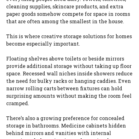
cleaning supplies, skincare products, and extra
paper goods somehow compete for space in rooms
that are often among the smallest in the house.
This is where creative storage solutions for homes
become especially important.
Floating shelves above toilets or beside mirrors
provide additional storage without taking up floor
space. Recessed wall niches inside showers reduce
the need for bulky racks or hanging caddies. Even
narrow rolling carts between fixtures can hold
surprising amounts without making the room feel
cramped.
There’s also a growing preference for concealed
storage in bathrooms. Medicine cabinets hidden
behind mirrors and vanities with internal