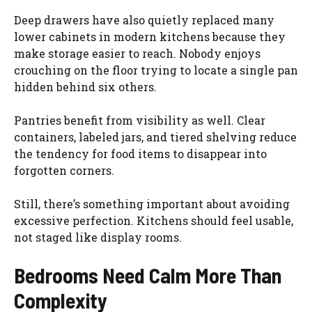
Deep drawers have also quietly replaced many
lower cabinets in modern kitchens because they
make storage easier to reach. Nobody enjoys
crouching on the floor trying to locate a single pan
hidden behind six others.
Pantries benefit from visibility as well. Clear
containers, labeled jars, and tiered shelving reduce
the tendency for food items to disappear into
forgotten corners.
Still, there’s something important about avoiding
excessive perfection. Kitchens should feel usable,
not staged like display rooms.
Bedrooms Need Calm More Than
Complexity