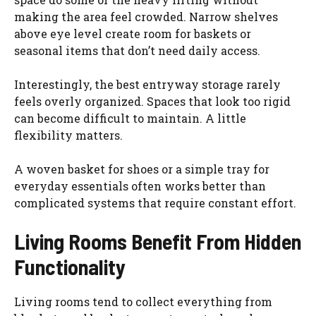
making the area feel crowded. Narrow shelves
above eye level create room for baskets or
seasonal items that don’t need daily access.
Interestingly, the best entryway storage rarely
feels overly organized. Spaces that look too rigid
can become difficult to maintain. A little
flexibility matters.
A woven basket for shoes or a simple tray for
everyday essentials often works better than
complicated systems that require constant effort.
Living Rooms Benefit From Hidden
Functionality
Living rooms tend to collect everything from