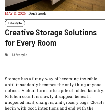
MAY 11, 2026
DonShook
Lifestyle
Creative Storage Solutions
for Every Room
Lifestyle
Storage has a funny way of becoming invisible
until it suddenly becomes the only thing anyone
notices. A chair turns into a pile of folded laundry.
Kitchen counters slowly disappear beneath
unopened mail, chargers, and grocery bags. Closets
begin with good intentions and end with the