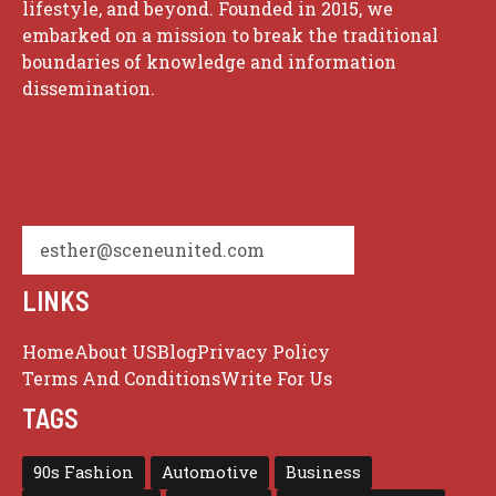
lifestyle, and beyond. Founded in 2015, we
embarked on a mission to break the traditional
boundaries of knowledge and information
dissemination.
esther@sceneunited.com
LINKS
Home
About US
Blog
Privacy Policy
Terms And Conditions
Write For Us
TAGS
90s Fashion
Automotive
Business