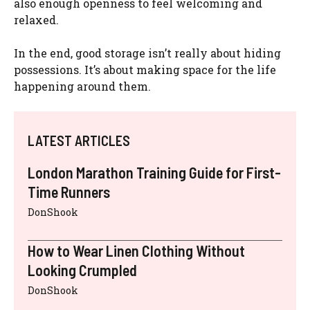
also enough openness to feel welcoming and
relaxed.
In the end, good storage isn’t really about hiding
possessions. It’s about making space for the life
happening around them.
LATEST ARTICLES
London Marathon Training Guide for First-
Time Runners
DonShook
How to Wear Linen Clothing Without
Looking Crumpled
DonShook