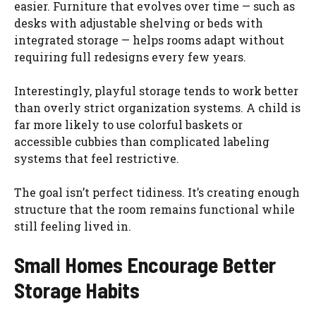
easier. Furniture that evolves over time — such as
desks with adjustable shelving or beds with
integrated storage — helps rooms adapt without
requiring full redesigns every few years.
Interestingly, playful storage tends to work better
than overly strict organization systems. A child is
far more likely to use colorful baskets or
accessible cubbies than complicated labeling
systems that feel restrictive.
The goal isn’t perfect tidiness. It’s creating enough
structure that the room remains functional while
still feeling lived in.
Small Homes Encourage Better
Storage Habits