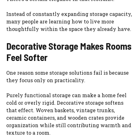
Instead of constantly expanding storage capacity,
many people are learning how to live more
thoughtfully within the space they already have.
Decorative Storage Makes Rooms
Feel Softer
One reason some storage solutions fail is because
they focus only on practicality.
Purely functional storage can make a home feel
cold or overly rigid. Decorative storage softens
that effect. Woven baskets, vintage trunks,
ceramic containers, and wooden crates provide
organization while still contributing warmth and
texture to a room.