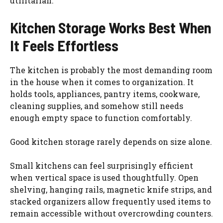
utilitarian.
Kitchen Storage Works Best When
It Feels Effortless
The kitchen is probably the most demanding room
in the house when it comes to organization. It
holds tools, appliances, pantry items, cookware,
cleaning supplies, and somehow still needs
enough empty space to function comfortably.
Good kitchen storage rarely depends on size alone.
Small kitchens can feel surprisingly efficient
when vertical space is used thoughtfully. Open
shelving, hanging rails, magnetic knife strips, and
stacked organizers allow frequently used items to
remain accessible without overcrowding counters.