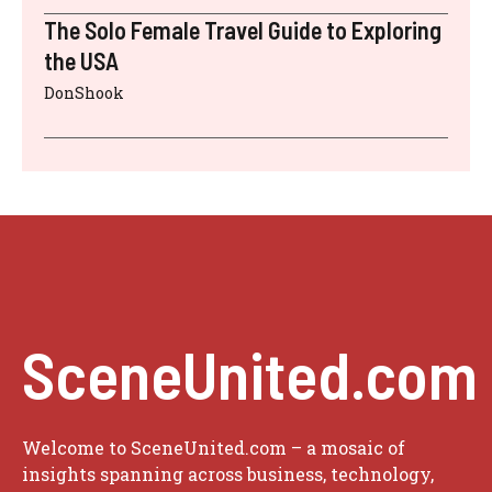
The Solo Female Travel Guide to Exploring
the USA
DonShook
SceneUnited.com
Welcome to SceneUnited.com – a mosaic of
insights spanning across business, technology,