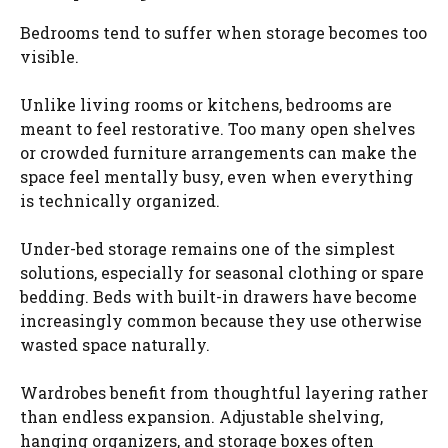
Bedrooms tend to suffer when storage becomes too
visible.
Unlike living rooms or kitchens, bedrooms are
meant to feel restorative. Too many open shelves
or crowded furniture arrangements can make the
space feel mentally busy, even when everything
is technically organized.
Under-bed storage remains one of the simplest
solutions, especially for seasonal clothing or spare
bedding. Beds with built-in drawers have become
increasingly common because they use otherwise
wasted space naturally.
Wardrobes benefit from thoughtful layering rather
than endless expansion. Adjustable shelving,
hanging organizers, and storage boxes often