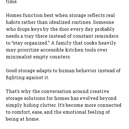
time.
Homes function best when storage reflects real
habits rather than idealized routines. Someone
who drops keys by the door every day probably
needs a tray there instead of constant reminders
to “stay organized.” A family that cooks heavily
may prioritize accessible kitchen tools over
minimalist empty counters.
Good storage adapts to human behavior instead of
fighting against it.
That’s why the conversation around creative
storage solutions for homes has evolved beyond
simply hiding clutter. It’s become more connected
to comfort, ease, and the emotional feeling of
being at home.