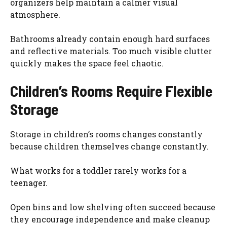
organizers help maintain a calmer visual
atmosphere.
Bathrooms already contain enough hard surfaces
and reflective materials. Too much visible clutter
quickly makes the space feel chaotic.
Children’s Rooms Require Flexible
Storage
Storage in children’s rooms changes constantly
because children themselves change constantly.
What works for a toddler rarely works for a
teenager.
Open bins and low shelving often succeed because
they encourage independence and make cleanup