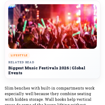
LIFESTYLE
RELATED READ
Biggest Music Festivals 2026 | Global
Events
Slim benches with built-in compartments work
especially well because they combine seating
with hidden storage. Wall hooks help vertical
space do some of the heavy lifting without