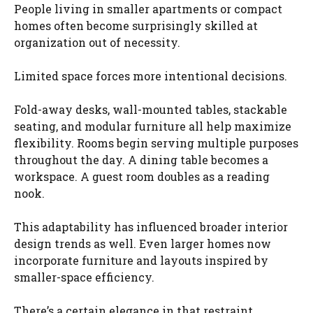
People living in smaller apartments or compact
homes often become surprisingly skilled at
organization out of necessity.
Limited space forces more intentional decisions.
Fold-away desks, wall-mounted tables, stackable
seating, and modular furniture all help maximize
flexibility. Rooms begin serving multiple purposes
throughout the day. A dining table becomes a
workspace. A guest room doubles as a reading
nook.
This adaptability has influenced broader interior
design trends as well. Even larger homes now
incorporate furniture and layouts inspired by
smaller-space efficiency.
There’s a certain elegance in that restraint.