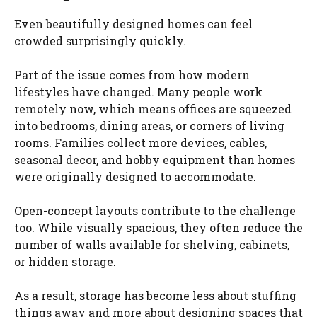
Even beautifully designed homes can feel
crowded surprisingly quickly.
Part of the issue comes from how modern
lifestyles have changed. Many people work
remotely now, which means offices are squeezed
into bedrooms, dining areas, or corners of living
rooms. Families collect more devices, cables,
seasonal decor, and hobby equipment than homes
were originally designed to accommodate.
Open-concept layouts contribute to the challenge
too. While visually spacious, they often reduce the
number of walls available for shelving, cabinets,
or hidden storage.
As a result, storage has become less about stuffing
things away and more about designing spaces that