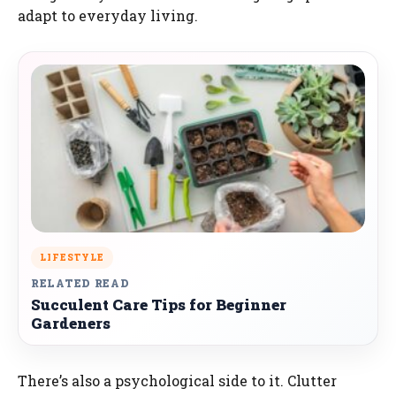
adapt to everyday living.
LIFESTYLE
RELATED READ
Succulent Care Tips for Beginner
Gardeners
There’s also a psychological side to it. Clutter