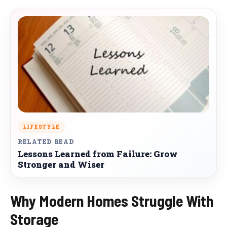
LIFESTYLE
RELATED READ
Lessons Learned from Failure: Grow
Stronger and Wiser
Why Modern Homes Struggle With
Storage