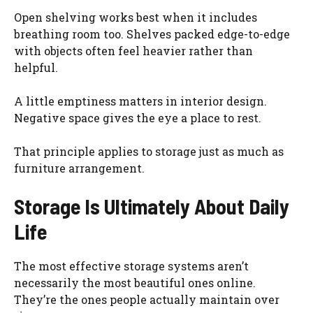
Open shelving works best when it includes
breathing room too. Shelves packed edge-to-edge
with objects often feel heavier rather than
helpful.
A little emptiness matters in interior design.
Negative space gives the eye a place to rest.
That principle applies to storage just as much as
furniture arrangement.
Storage Is Ultimately About Daily
Life
The most effective storage systems aren’t
necessarily the most beautiful ones online.
They’re the ones people actually maintain over